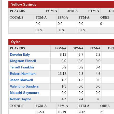
Yellow Springs
PLAYERS
FGM-A
3PM-A
FTM-A
OR
TOTALS
FGM-A
3PM-A
FTM-A
OREB
0-0
0-0
0-0
0
0.0%
0.0%
0.0%
Oyler
PLAYERS
FGM-A
3PM-A
FTM-A
OR
Devohn Ealy
8-13
5-7
2-2
Kingston Finnell
0-0
0-0
0-0
Terrell Franklin
5-9
0-2
3-4
Robert Hamilton
13-18
2-3
4-6
Jason Maxwell
1-3
1-3
0-0
Valentino Sanders
1-3
0-0
0-0
Malachi Seymoure
0-0
0-0
0-0
Robert Taylor
4-7
2-4
0-0
TOTALS
FGM-A
3PM-A
FTM-A
OREB
32-53
10-19
9-12
21