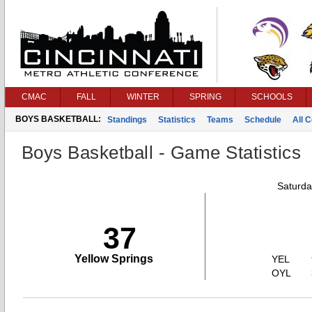
CMAC
FALL
WINTER
SPRING
SCHOOLS
BOYS BASKETBALL:
Standings
Statistics
Teams
Schedule
All 
Boys Basketball - Game Statistics
Saturda
37
Yellow Springs
YEL
OYL