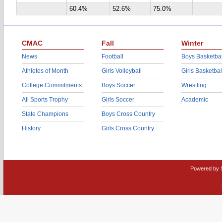
60.4%
52.6%
75.0%
CMAC
Fall
Winter
News
Football
Boys Basketbal
Athletes of Month
Girls Volleyball
Girls Basketbal
College Commitments
Boys Soccer
Wrestling
All Sports Trophy
Girls Soccer
Academic
State Champions
Boys Cross Country
History
Girls Cross Country
Powered by 