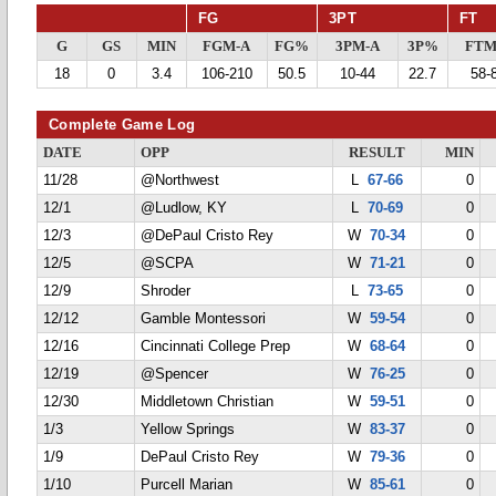
FG
3PT
FT
G
GS
MIN
FGM-A
FG%
3PM-A
3P%
FTM
18
0
3.4
106-210
50.5
10-44
22.7
58-
Complete Game Log
DATE
OPP
RESULT
MIN
11/28
@Northwest
L
67-66
0
12/1
@Ludlow, KY
L
70-69
0
12/3
@DePaul Cristo Rey
W
70-34
0
12/5
@SCPA
W
71-21
0
12/9
Shroder
L
73-65
0
12/12
Gamble Montessori
W
59-54
0
12/16
Cincinnati College Prep
W
68-64
0
12/19
@Spencer
W
76-25
0
12/30
Middletown Christian
W
59-51
0
1/3
Yellow Springs
W
83-37
0
1/9
DePaul Cristo Rey
W
79-36
0
1/10
Purcell Marian
W
85-61
0