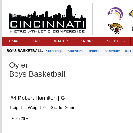
CMAC
FALL
WINTER
SPRING
SCHOOLS
BOYS BASKETBALL:
Standings
Statistics
Teams
Schedule
All 
Oyler
Boys Basketball
#4 Robert Hamilton | G
Height:
Weight:
0
Grade:
Senior