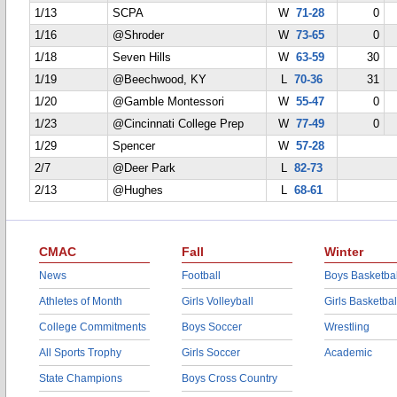
1/13
SCPA
W
71-28
0
1/16
@Shroder
W
73-65
0
1/18
Seven Hills
W
63-59
30
1/19
@Beechwood, KY
L
70-36
31
1/20
@Gamble Montessori
W
55-47
0
1/23
@Cincinnati College Prep
W
77-49
0
1/29
Spencer
W
57-28
2/7
@Deer Park
L
82-73
2/13
@Hughes
L
68-61
CMAC
Fall
Winter
News
Football
Boys Basketbal
Athletes of Month
Girls Volleyball
Girls Basketbal
College Commitments
Boys Soccer
Wrestling
All Sports Trophy
Girls Soccer
Academic
State Champions
Boys Cross Country