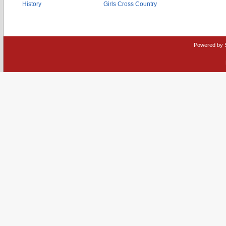
History
Girls Cross Country
Powered by 