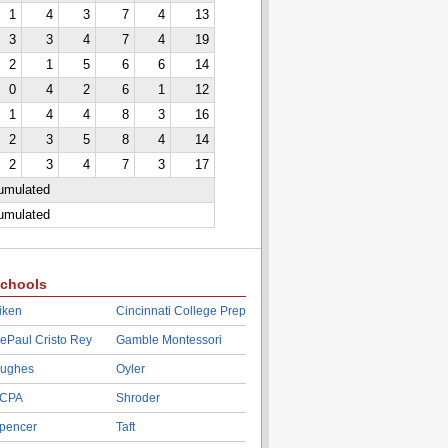
1
4
3
7
4
13
3
3
4
7
4
19
2
1
5
6
6
14
0
4
2
6
1
12
1
4
4
8
3
16
2
3
5
8
4
14
2
3
4
7
3
17
cumulated
cumulated
chools
iken
Cincinnati College Prep
ePaul Cristo Rey
Gamble Montessori
ughes
Oyler
CPA
Shroder
pencer
Taft