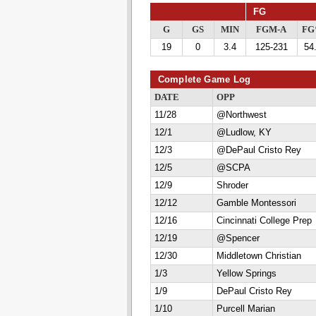
FG
G
GS
MIN
FGM-A
F
19
0
3.4
125-231
54
Complete Game Log
DATE
OPP
11/28
@Northwest
12/1
@Ludlow, KY
12/3
@DePaul Cristo Rey
12/5
@SCPA
12/9
Shroder
12/12
Gamble Montessori
12/16
Cincinnati College Prep
12/19
@Spencer
12/30
Middletown Christian
1/3
Yellow Springs
1/9
DePaul Cristo Rey
1/10
Purcell Marian