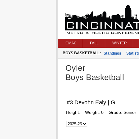
CMAC
FALL
WINTER
BOYS BASKETBALL:
Standings
Statist
Oyler
Boys Basketball
#3 Devohn Ealy | G
Height:
Weight:
0
Grade:
Senior