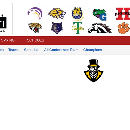
SPRING
SCHOOLS
ics
Teams
Schedule
All Conference Team
Champions