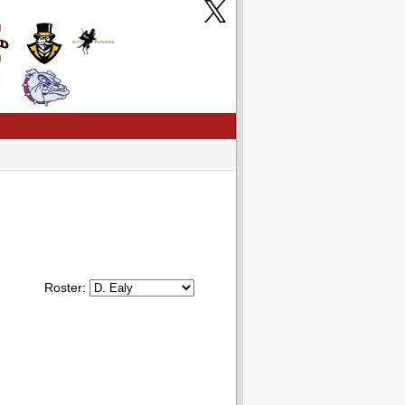
Roster: