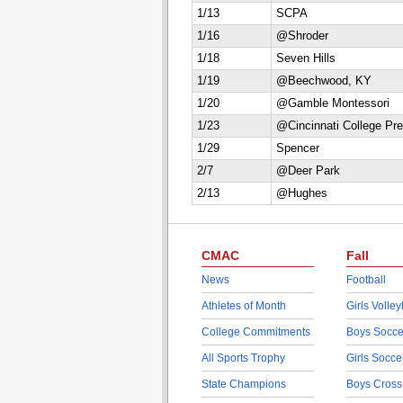
1/13
SCPA
1/16
@Shroder
1/18
Seven Hills
1/19
@Beechwood, KY
1/20
@Gamble Montessori
1/23
@Cincinnati College Pr
1/29
Spencer
2/7
@Deer Park
2/13
@Hughes
CMAC
Fall
News
Football
Athletes of Month
Girls Volley
College Commitments
Boys Socce
All Sports Trophy
Girls Socce
State Champions
Boys Cross