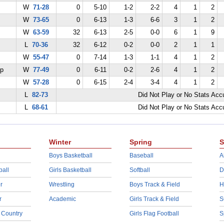
W
71-28
0
5-10
1-2
2-2
4
1
2
W
73-65
0
6-13
1-3
6-6
3
1
2
W
63-59
32
6-13
2-5
0-0
6
1
9
L
70-36
32
6-12
0-2
0-0
2
1
1
W
55-47
0
7-14
1-3
1-1
4
1
2
ep
W
77-49
0
6-11
0-2
2-6
4
1
2
W
57-28
0
6-15
2-4
3-4
4
1
2
L
82-73
Did Not Play or No Stats Ac
L
68-61
Did Not Play or No Stats Ac
Winter
Spring
S
Boys Basketball
Baseball
A
ball
Girls Basketball
Softball
D
r
Wrestling
Boys Track & Field
H
r
Academic
Girls Track & Field
S
 Country
Girls Flag Football
S