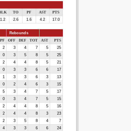
BLK
TO
PF
AST
PTS
1.2
2.6
1.6
4.2
17.0
Rebounds
PF
OFF
DEF
TOT
AST
PTS
2
3
4
7
5
25
0
3
5
8
5
25
2
4
4
8
5
21
0
3
3
6
6
17
1
3
3
6
3
13
0
2
4
6
3
15
5
3
4
7
5
17
0
3
4
7
5
15
2
4
4
8
5
16
2
4
4
8
3
23
2
3
5
8
4
7
4
3
3
6
6
24