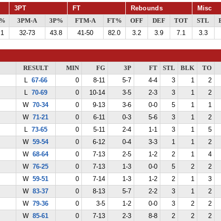
3PT
FT
Rebounds
Misc
G%
3PM-A
3P%
FTM-A
FT%
OFF
DEF
TOT
STL
.1
32-73
43.8
41-50
82.0
3.2
3.9
7.1
3.3
RESULT
MIN
FG
3P
FT
STL
BLK
TO
L
67-66
0
8-11
5-7
4-4
3
1
2
L
70-69
0
10-14
3-5
2-3
3
1
2
W
70-34
0
9-13
3-6
0-0
5
1
1
W
71-21
0
6-11
0-3
5-6
3
1
2
L
73-65
0
5-11
2-4
1-1
3
1
5
W
59-54
0
6-12
0-4
3-3
1
1
2
W
68-64
0
7-13
2-5
1-2
2
1
4
W
76-25
0
7-13
1-3
0-0
5
2
2
W
59-51
0
7-14
1-3
1-2
2
1
3
W
83-37
0
8-13
5-7
2-2
3
1
2
W
79-36
0
3-5
1-2
0-0
3
2
2
W
85-61
0
7-13
2-3
8-8
2
2
2