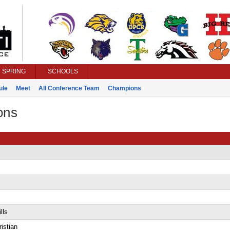
SPRING
SCHOOLS
ule
Meet
All Conference Team
Champions
ons
lls
istian