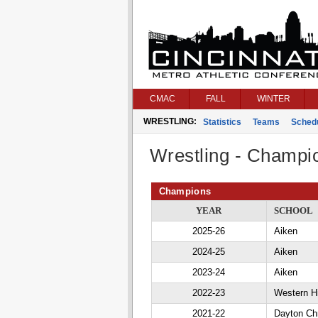
CMAC
FALL
WINTER
WRESTLING:
Statistics
Teams
Sched
Wrestling - Champi
Champions
YEAR
SCHOOL
2025-26
Aiken
2024-25
Aiken
2023-24
Aiken
2022-23
Western Hi
2021-22
Dayton Chr