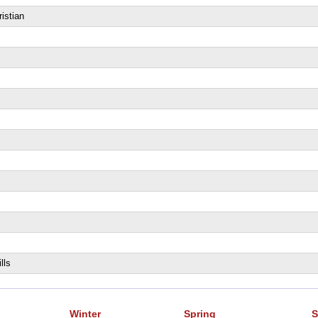
istian
lls
Winter
Spring
S