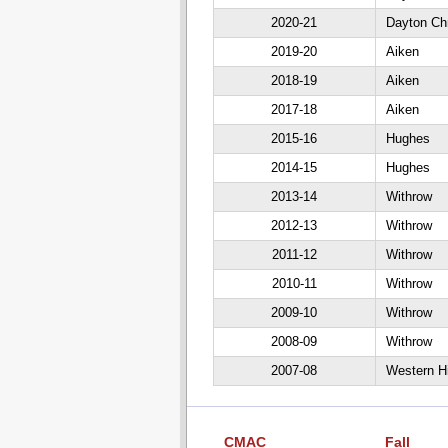
2020-21
Dayton Chr
2019-20
Aiken
2018-19
Aiken
2017-18
Aiken
2015-16
Hughes
2014-15
Hughes
2013-14
Withrow
2012-13
Withrow
2011-12
Withrow
2010-11
Withrow
2009-10
Withrow
2008-09
Withrow
2007-08
Western Hi
CMAC
Fall