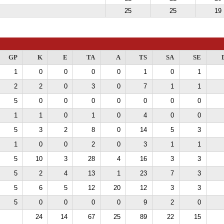
25
25
19
GP
K
E
TA
A
TS
SA
SE
1
0
0
0
0
1
0
1
2
2
0
3
0
7
1
1
5
0
0
0
0
0
0
0
1
1
0
1
0
4
0
0
5
3
2
8
0
14
5
3
1
0
0
2
0
3
1
1
5
10
3
28
4
16
3
3
5
2
4
13
1
23
7
3
5
6
5
12
20
12
3
3
5
0
0
0
0
9
2
0
24
14
67
25
89
22
15