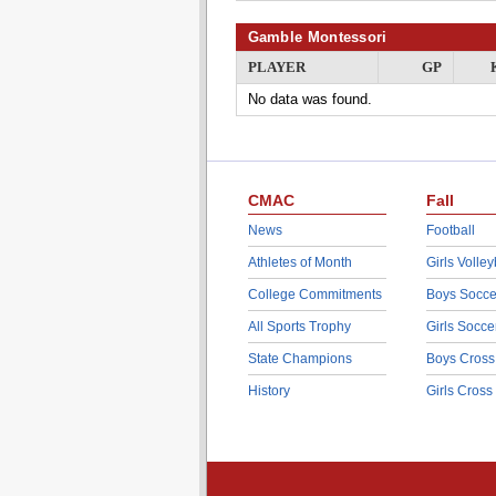
Gamble Montessori
PLAYER
GP
No data was found.
CMAC
Fall
News
Football
Athletes of Month
Girls Volley
College Commitments
Boys Socce
All Sports Trophy
Girls Socce
State Champions
Boys Cross
History
Girls Cross