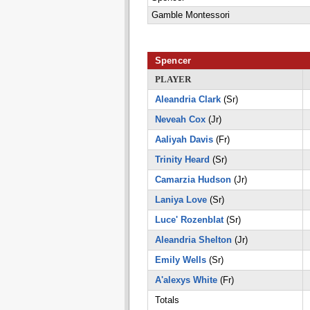
Gamble Montessori
Spencer
PLAYER
Aleandria Clark
(Sr)
Neveah Cox
(Jr)
Aaliyah Davis
(Fr)
Trinity Heard
(Sr)
Camarzia Hudson
(Jr)
Laniya Love
(Sr)
Luce' Rozenblat
(Sr)
Aleandria Shelton
(Jr)
Emily Wells
(Sr)
A'alexys White
(Fr)
Totals