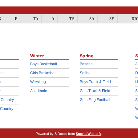
K
E
TA
A
TS
SA
SE
DI
Winter
Spring
S
Boys Basketball
Baseball
A
ball
Girls Basketball
Softball
D
r
Wrestling
Boys Track & Field
H
r
Academic
Girls Track & Field
S
 Country
Girls Flag Football
S
 Country
W
W
Powered by SIDtools from
Sports Websoft
.