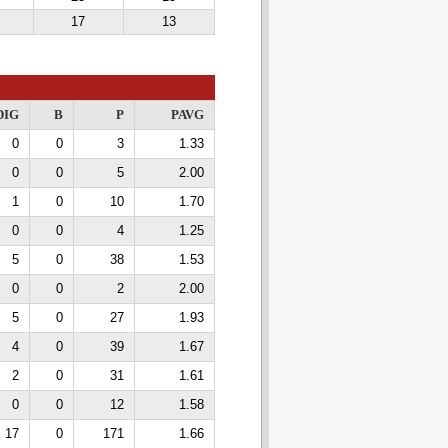
17
13
DIG
B
P
PAVG
0
0
3
1.33
0
0
5
2.00
1
0
10
1.70
0
0
4
1.25
5
0
38
1.53
0
0
2
2.00
5
0
27
1.93
4
0
39
1.67
2
0
31
1.61
0
0
12
1.58
17
0
171
1.66