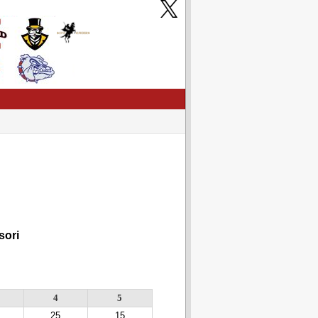
ori
4
5
25
15