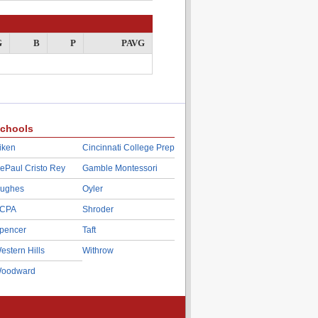
G
B
P
PAVG
chools
iken
Cincinnati College Prep
ePaul Cristo Rey
Gamble Montessori
ughes
Oyler
CPA
Shroder
pencer
Taft
estern Hills
Withrow
oodward