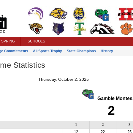
SPRING
SCHOOLS
ege Commitments
All Sports Trophy
State Champions
History
ame Statistics
Thursday, October 2, 2025
Gamble Montess
2
1
2
3
12
22
25