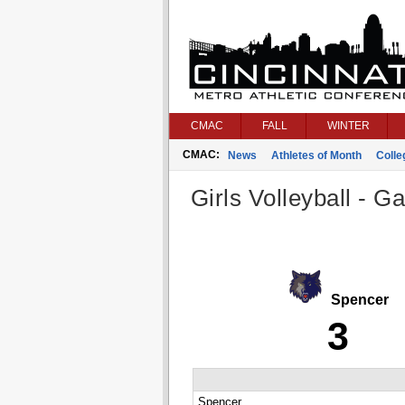
CMAC
FALL
WINTER
CMAC:
News
Athletes of Month
Coll
Girls Volleyball - G
Spencer
3
Spencer