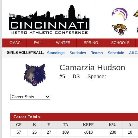
CMAC
FALL
WINTER
SPRING
SCHOOLS
GIRLS VOLLEYBALL:
Standings
Statistics
Teams
Schedule
All 
Camarzia Hudson
#5
DS
Spencer
Career Totals
GP
K
E
TA
KEFF
K%
A
57
25
27
109
-.018
.230
10