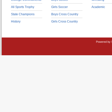
All Sports Trophy
Girls Soccer
Academic
State Champions
Boys Cross Country
History
Girls Cross Country
Powered by 