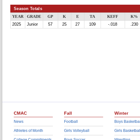
Season Totals
YEAR
GRADE
GP
K
E
TA
KEFF
K%
2025
Junior
57
25
27
109
-.018
.230
CMAC
Fall
Winter
News
Football
Boys Basketbal
Athletes of Month
Girls Volleyball
Girls Basketbal
College Commitments
Boys Soccer
Wrestling