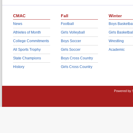
CMAC
Fall
Winter
News
Football
Boys Basketbal
Athletes of Month
Girls Volleyball
Girls Basketbal
College Commitments
Boys Soccer
Wrestling
All Sports Trophy
Girls Soccer
Academic
State Champions
Boys Cross Country
History
Girls Cross Country
Powered by 