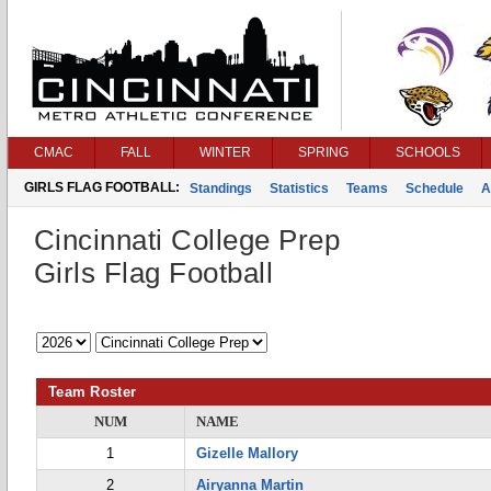
CMAC
FALL
WINTER
SPRING
SCHOOLS
GIRLS FLAG FOOTBALL:
Standings
Statistics
Teams
Schedule
A
Cincinnati College Prep
Girls Flag Football
Team Roster
NUM
NAME
1
Gizelle Mallory
2
Airyanna Martin