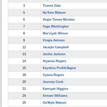
3
Tionne Oats
5
Ny'Asia Watson
6
Angie Tomas Morales
7
Sage Washington
8
Mar'ziyah Wilson
9
Virajia Amison
12
Jacayla Campbell
13
Jaisha Jackson
14
Aiyanna Rogers
15
Keyshira Profitt-Napier
18
Syasia Rogers
20
Journey Cook
21
Kamiyah Higgins
24
Armani Williams
25
Ga'Myla Watson