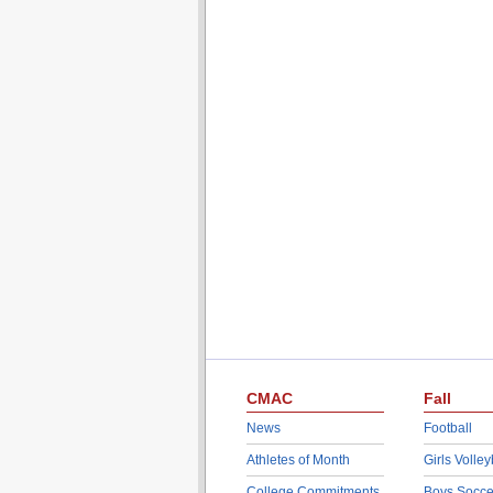
CMAC
Fall
News
Football
Athletes of Month
Girls Volley
College Commitments
Boys Socce