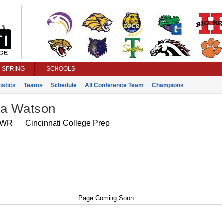
SPRING
SCHOOLS
istics
Teams
Schedule
All Conference Team
Champions
ia Watson
 WR
Cincinnati College Prep
Page Coming Soon