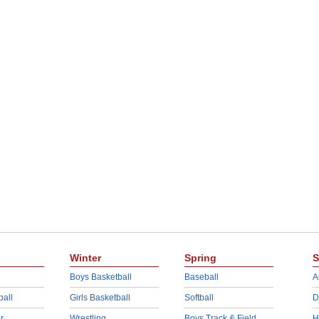
Winter
Spring
S
Boys Basketball
Baseball
A
ball
Girls Basketball
Softball
D
r
Wrestling
Boys Track & Field
H