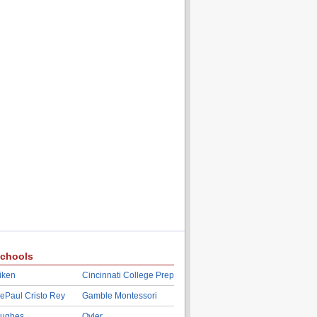
chools
iken
Cincinnati College Prep
ePaul Cristo Rey
Gamble Montessori
ughes
Oyler