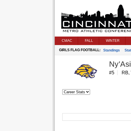
CMAC
FALL
WINTER
GIRLS FLAG FOOTBALL:
Standings
Stat
Ny'As
#5
RB,