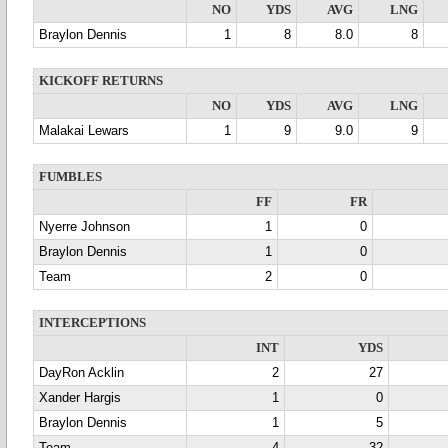
NO
YDS
AVG
LNG
Braylon Dennis
1
8
8.0
8
KICKOFF RETURNS
NO
YDS
AVG
LNG
Malakai Lewars
1
9
9.0
9
FUMBLES
FF
FR
Nyerre Johnson
1
0
Braylon Dennis
1
0
Team
2
0
INTERCEPTIONS
INT
YDS
DayRon Acklin
2
27
Xander Hargis
1
0
Braylon Dennis
1
5