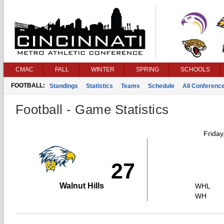
CMAC
FALL
WINTER
SPRING
SCHOOLS
FOOTBALL:
Standings
Statistics
Teams
Schedule
All Conferenc
Football - Game Statistics
Friday
27
Walnut Hills
WHL
WH