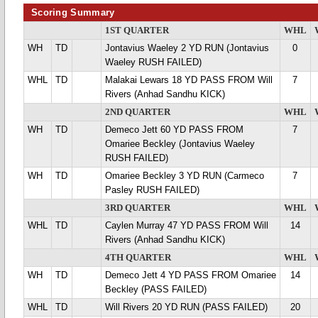
Scoring Summary
1ST QUARTER
WHL
WH
TD
Jontavius Waeley 2 YD RUN (Jontavius
0
Waeley RUSH FAILED)
WHL
TD
Malakai Lewars 18 YD PASS FROM Will
7
Rivers (Anhad Sandhu KICK)
2ND QUARTER
WHL
WH
TD
Demeco Jett 60 YD PASS FROM
7
Omariee Beckley (Jontavius Waeley
RUSH FAILED)
WH
TD
Omariee Beckley 3 YD RUN (Carmeco
7
Pasley RUSH FAILED)
3RD QUARTER
WHL
WHL
TD
Caylen Murray 47 YD PASS FROM Will
14
Rivers (Anhad Sandhu KICK)
4TH QUARTER
WHL
WH
TD
Demeco Jett 4 YD PASS FROM Omariee
14
Beckley (PASS FAILED)
WHL
TD
Will Rivers 20 YD RUN (PASS FAILED)
20