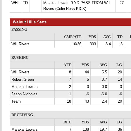
WHL
TD
Malakai Lewars 9 YD PASS FROM Will
27
Rivers (Colin Ross KICK)
Walnut Hills Stats
PASSING
CMP/ATT
YDS
AVG
TD
Will Rivers
16/36
303
8.4
3
RUSHING
ATT
YDS
AVG
LG
Will Rivers
8
44
5.5
20
Robert Green
7
5
0.7
14
Malakai Lewars
2
0
0.0
3
Jason Nicholas
1
-6
-6.0
-6
Team
18
43
2.4
20
RECEIVING
REC
YDS
AVG
LG
Malakai Lewars
7
138
19.7
36