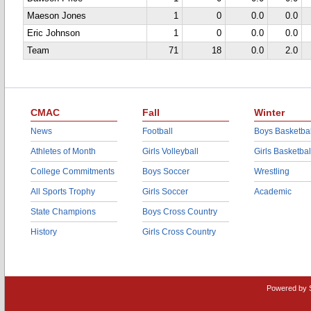
Maeson Jones
1
0
0.0
0.0
Eric Johnson
1
0
0.0
0.0
Team
71
18
0.0
2.0
CMAC
Fall
Winter
News
Football
Boys Basketbal
Athletes of Month
Girls Volleyball
Girls Basketbal
College Commitments
Boys Soccer
Wrestling
All Sports Trophy
Girls Soccer
Academic
State Champions
Boys Cross Country
History
Girls Cross Country
Powered by 