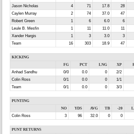
Jason Nicholas
4
71
17.8
28
Caylen Murray
2
74
37.0
47
Robert Green
1
6
6.0
6
Leule B. Mesfin
1
11
11.0
11
Xander Hargis
1
3
3.0
3
Team
16
303
18.9
47
KICKING
FG
PCT
LNG
XP
Anhad Sandhu
0/0
0.0
0
2/2
Colin Ross
0/1
0.0
0
1/1
Team
0/1
0.0
0
3/3
PUNTING
NO
YDS
AVG
TB
-20
Colin Ross
3
96
32.0
0
0
PUNT RETURNS