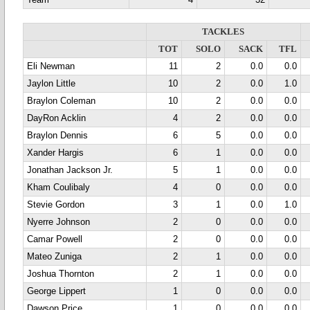
Team
4
32
TACKLES
TOT
SOLO
SACK
TFL
Eli Newman
11
2
0.0
0.0
Jaylon Little
10
2
0.0
1.0
Braylon Coleman
10
2
0.0
0.0
DayRon Acklin
4
2
0.0
0.0
Braylon Dennis
6
5
0.0
0.0
Xander Hargis
6
1
0.0
0.0
Jonathan Jackson Jr.
5
1
0.0
0.0
Kham Coulibaly
4
0
0.0
0.0
Stevie Gordon
3
1
0.0
1.0
Nyerre Johnson
2
0
0.0
0.0
Camar Powell
2
0
0.0
0.0
Mateo Zuniga
2
1
0.0
0.0
Joshua Thornton
2
1
0.0
0.0
George Lippert
1
0
0.0
0.0
Dawson Price
1
0
0.0
0.0