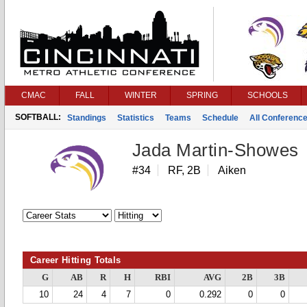
CMAC
FALL
WINTER
SPRING
SCHOOLS
SOFTBALL:
Standings
Statistics
Teams
Schedule
All Conferenc
Jada Martin-Showes
#34
RF, 2B
Aiken
Career Hitting Totals
G
AB
R
H
RBI
AVG
2B
3B
10
24
4
7
0
0.292
0
0