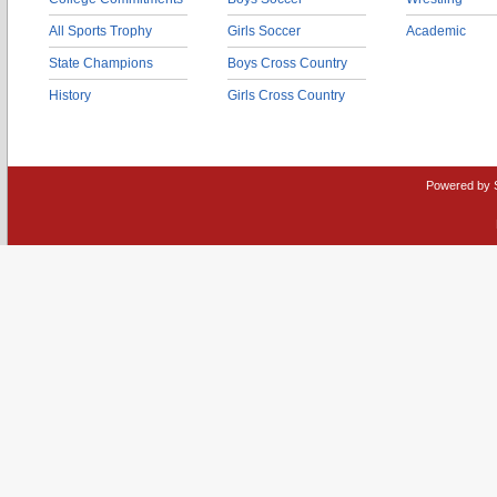
All Sports Trophy
Girls Soccer
Academic
State Champions
Boys Cross Country
History
Girls Cross Country
Powered by 