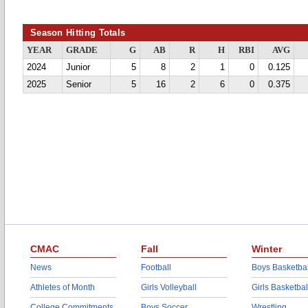
Season Hitting Totals
YEAR
GRADE
G
AB
R
H
RBI
AVG
2024
Junior
5
8
2
1
0
0.125
2025
Senior
5
16
2
6
0
0.375
CMAC
Fall
Winter
News
Football
Boys Basketbal
Athletes of Month
Girls Volleyball
Girls Basketbal
College Commitments
Boys Soccer
Wrestling