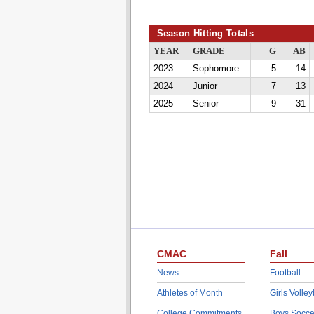
Season Hitting Totals
YEAR
GRADE
G
AB
2023
Sophomore
5
14
2024
Junior
7
13
2025
Senior
9
31
CMAC
Fall
News
Football
Athletes of Month
Girls Volley
College Commitments
Boys Socce