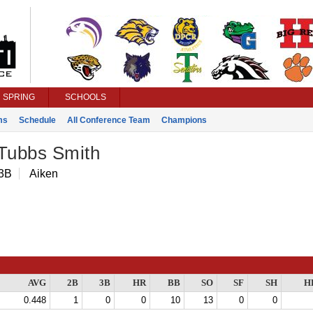
SPRING
SCHOOLS
ms
Schedule
All Conference Team
Champions
 Tubbs Smith
 3B
Aiken
AVG
2B
3B
HR
BB
SO
SF
SH
H
0.448
1
0
0
10
13
0
0