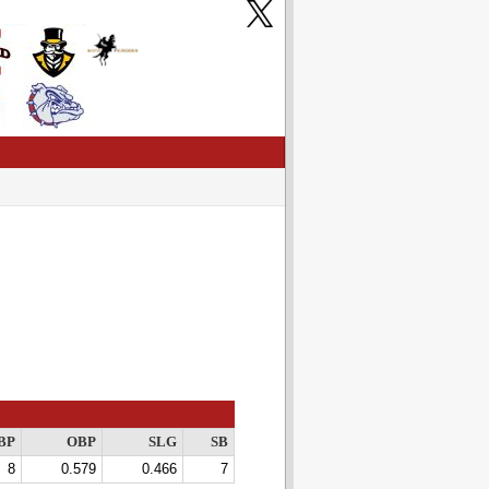
BP
OBP
SLG
SB
8
0.579
0.466
7