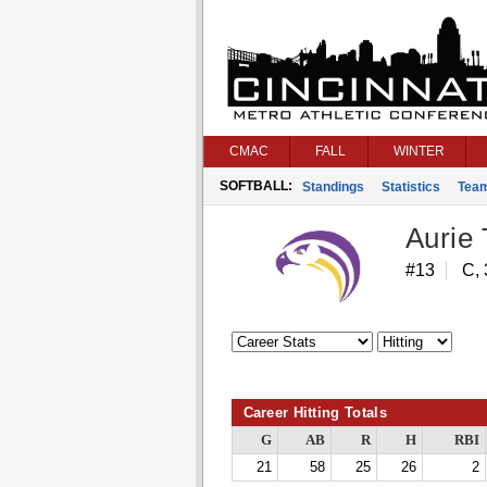
CMAC
FALL
WINTER
SOFTBALL:
Standings
Statistics
Tea
Aurie
#13
C,
Career Hitting Totals
G
AB
R
H
RBI
21
58
25
26
2