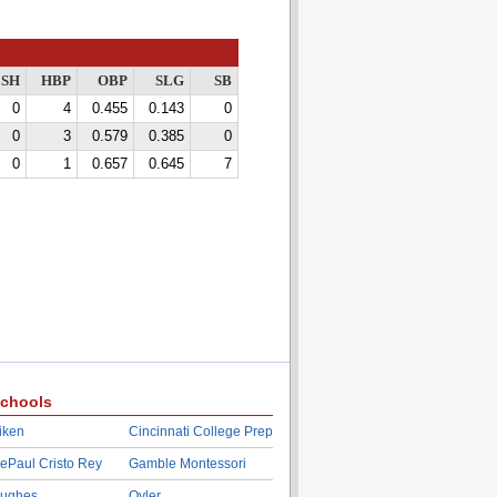
SH
HBP
OBP
SLG
SB
0
4
0.455
0.143
0
0
3
0.579
0.385
0
0
1
0.657
0.645
7
chools
iken
Cincinnati College Prep
ePaul Cristo Rey
Gamble Montessori
ughes
Oyler