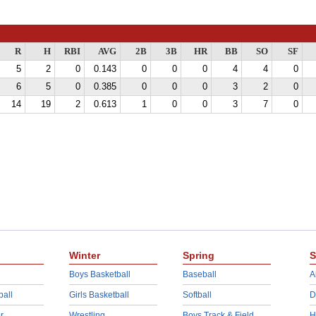
R
H
RBI
AVG
2B
3B
HR
BB
SO
SF
5
2
0
0.143
0
0
0
4
4
0
6
5
0
0.385
0
0
0
3
2
0
14
19
2
0.613
1
0
0
3
7
0
Winter
Spring
S
Boys Basketball
Baseball
A
ball
Girls Basketball
Softball
D
r
Wrestling
Boys Track & Field
H