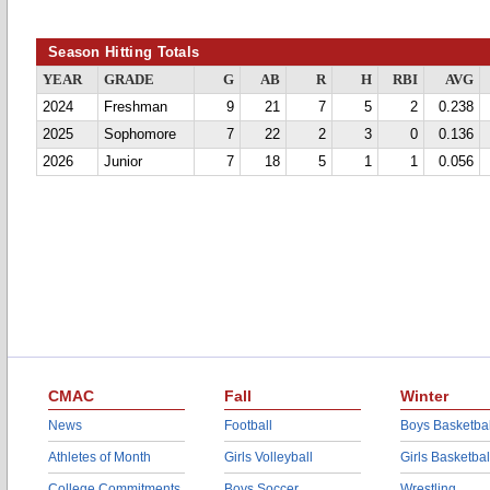
Season Hitting Totals
YEAR
GRADE
G
AB
R
H
RBI
AVG
2024
Freshman
9
21
7
5
2
0.238
2025
Sophomore
7
22
2
3
0
0.136
2026
Junior
7
18
5
1
1
0.056
CMAC
Fall
Winter
News
Football
Boys Basketbal
Athletes of Month
Girls Volleyball
Girls Basketbal
College Commitments
Boys Soccer
Wrestling