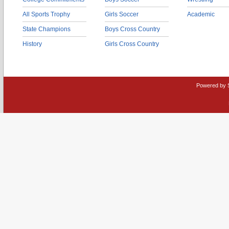
All Sports Trophy
Girls Soccer
Academic
State Champions
Boys Cross Country
History
Girls Cross Country
Powered by 