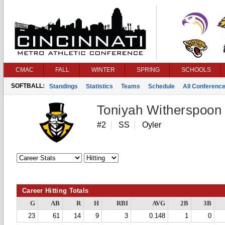
CMAC
FALL
WINTER
SPRING
SCHOOLS
SOFTBALL:
Standings
Statistics
Teams
Schedule
All Conferenc
Toniyah Witherspoon
#2
SS
Oyler
Career Hitting Totals
G
AB
R
H
RBI
AVG
2B
3B
23
61
14
9
3
0.148
1
0