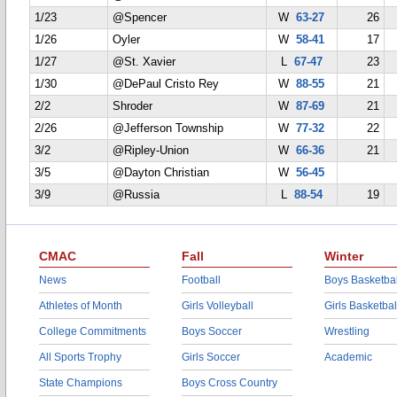
1/23
@Spencer
W
63-27
26
1/26
Oyler
W
58-41
17
1/27
@St. Xavier
L
67-47
23
1/30
@DePaul Cristo Rey
W
88-55
21
2/2
Shroder
W
87-69
21
2/26
@Jefferson Township
W
77-32
22
3/2
@Ripley-Union
W
66-36
21
3/5
@Dayton Christian
W
56-45
3/9
@Russia
L
88-54
19
CMAC
Fall
Winter
News
Football
Boys Basketbal
Athletes of Month
Girls Volleyball
Girls Basketbal
College Commitments
Boys Soccer
Wrestling
All Sports Trophy
Girls Soccer
Academic
State Champions
Boys Cross Country