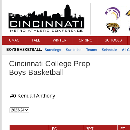
CMAC
FALL
WINTER
SPRING
SCHOOLS
BOYS BASKETBALL:
Standings
Statistics
Teams
Schedule
All 
Cincinnati College Prep
Boys Basketball
#0 Kendall Anthony
FG
3PT
FT