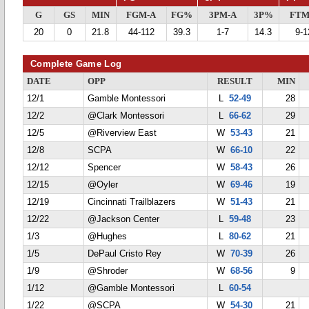
G
GS
MIN
FGM-A
FG%
3PM-A
3P%
FTM
20
0
21.8
44-112
39.3
1-7
14.3
9-1
Complete Game Log
DATE
OPP
RESULT
MIN
12/1
Gamble Montessori
L
52-49
28
12/2
@Clark Montessori
L
66-62
29
12/5
@Riverview East
W
53-43
21
12/8
SCPA
W
66-10
22
12/12
Spencer
W
58-43
26
12/15
@Oyler
W
69-46
19
12/19
Cincinnati Trailblazers
W
51-43
21
12/22
@Jackson Center
L
59-48
23
1/3
@Hughes
L
80-62
21
1/5
DePaul Cristo Rey
W
70-39
26
1/9
@Shroder
W
68-56
9
1/12
@Gamble Montessori
L
60-54
1/22
@SCPA
W
54-30
21