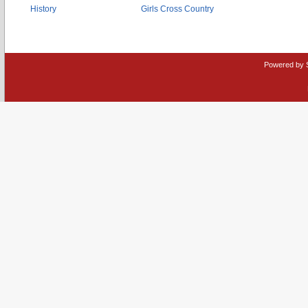
History
Girls Cross Country
Powered by 