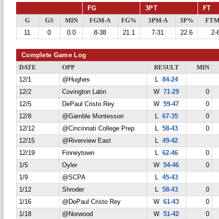
FG
3PT
FT
G
GS
MIN
FGM-A
FG%
3PM-A
3P%
FTM
11
0
0.0
8-38
21.1
7-31
22.6
2-
Complete Game Log
DATE
OPP
RESULT
MIN
12/1
@Hughes
L
84-24
12/2
Covington Latin
W
71-29
0
12/5
DePaul Cristo Rey
W
59-47
0
12/8
@Gamble Montessori
L
67-35
0
12/12
@Cincinnati College Prep
L
58-43
0
12/15
@Riverview East
L
49-42
12/19
Finneytown
L
62-46
0
1/5
Oyler
W
54-46
0
1/9
@SCPA
L
45-43
1/12
Shroder
L
58-43
0
1/16
@DePaul Cristo Rey
W
61-43
0
1/18
@Norwood
W
51-42
0