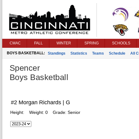
CMAC
FALL
WINTER
SPRING
SCHOOLS
BOYS BASKETBALL:
Standings
Statistics
Teams
Schedule
All 
Spencer
Boys Basketball
#2 Morgan Richards | G
Height:
Weight:
0
Grade:
Senior