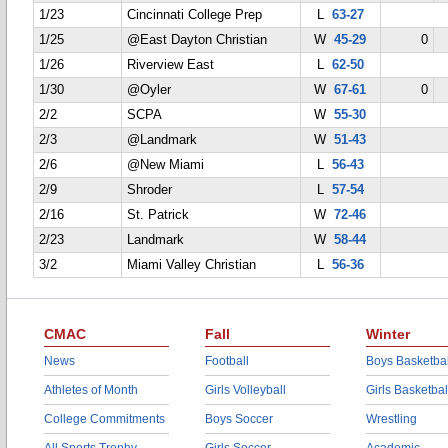
1/23
Cincinnati College Prep
L
63-27
1/25
@East Dayton Christian
W
45-29
0
1/26
Riverview East
L
62-50
1/30
@Oyler
W
67-61
0
2/2
SCPA
W
55-30
2/3
@Landmark
W
51-43
2/6
@New Miami
L
56-43
2/9
Shroder
L
57-54
2/16
St. Patrick
W
72-46
2/23
Landmark
W
58-44
3/2
Miami Valley Christian
L
56-36
CMAC
Fall
Winter
News
Football
Boys Basketbal
Athletes of Month
Girls Volleyball
Girls Basketbal
College Commitments
Boys Soccer
Wrestling