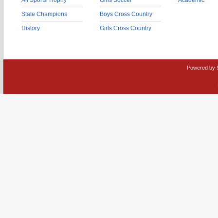
All Sports Trophy
Girls Soccer
Academic
State Champions
Boys Cross Country
History
Girls Cross Country
Powered by 