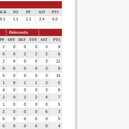
BLK
TO
PF
AST
PTS
0.1
1.1
1.1
2.4
6.0
Rebounds
PF
OFF
DEF
TOT
AST
PTS
2
0
0
0
3
9
0
0
2
2
2
6
2
0
0
0
3
12
0
0
0
0
3
8
5
0
0
0
3
14
1
0
1
1
3
5
4
0
0
0
3
8
2
0
2
2
4
7
1
0
0
0
0
5
2
0
0
0
6
3
0
0
0
0
0
5
0
0
0
0
0
4