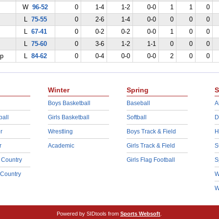
W
96-52
0
1-4
1-2
0-0
1
1
0
L
75-55
0
2-6
1-4
0-0
0
0
0
L
67-41
0
0-2
0-2
0-0
1
0
0
L
75-60
0
3-6
1-2
1-1
0
0
0
ep
L
84-62
0
0-4
0-0
0-0
2
0
0
Winter
Spring
S
Boys Basketball
Baseball
A
ball
Girls Basketball
Softball
D
r
Wrestling
Boys Track & Field
H
r
Academic
Girls Track & Field
S
 Country
Girls Flag Football
S
 Country
W
W
Powered by SIDtools from
Sports Websoft
.