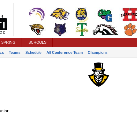
SPRING
SCHOOLS
ics
Teams
Schedule
All Conference Team
Champions
unior