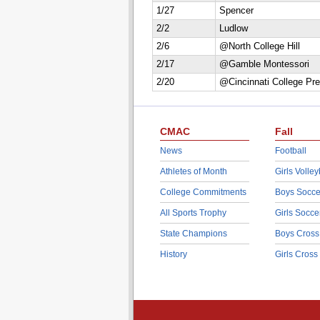
1/27
Spencer
2/2
Ludlow
2/6
@North College Hill
2/17
@Gamble Montessori
2/20
@Cincinnati College Pr
CMAC
Fall
News
Football
Athletes of Month
Girls Volley
College Commitments
Boys Socce
All Sports Trophy
Girls Socce
State Champions
Boys Cross
History
Girls Cross