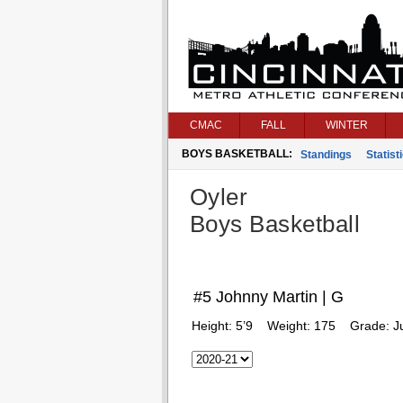
CMAC
FALL
WINTER
BOYS BASKETBALL:
Standings
Statist
Oyler
Boys Basketball
#5 Johnny Martin | G
Height:
5’9
Weight:
175
Grade:
J