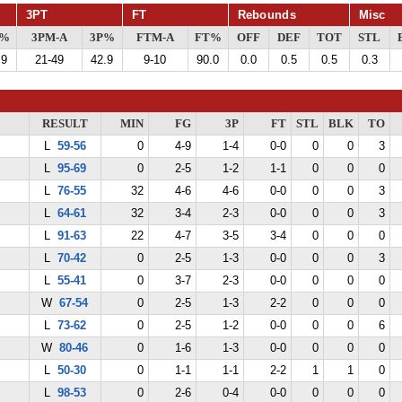
3PT
FT
Rebounds
Misc
G%
3PM-A
3P%
FTM-A
FT%
OFF
DEF
TOT
STL
.9
21-49
42.9
9-10
90.0
0.0
0.5
0.5
0.3
RESULT
MIN
FG
3P
FT
STL
BLK
TO
L
59-56
0
4-9
1-4
0-0
0
0
3
L
95-69
0
2-5
1-2
1-1
0
0
0
L
76-55
32
4-6
4-6
0-0
0
0
3
L
64-61
32
3-4
2-3
0-0
0
0
3
L
91-63
22
4-7
3-5
3-4
0
0
0
L
70-42
0
2-5
1-3
0-0
0
0
3
L
55-41
0
3-7
2-3
0-0
0
0
0
W
67-54
0
2-5
1-3
2-2
0
0
0
L
73-62
0
2-5
1-2
0-0
0
0
6
W
80-46
0
1-6
1-3
0-0
0
0
0
L
50-30
0
1-1
1-1
2-2
1
1
0
L
98-53
0
2-6
0-4
0-0
0
0
0