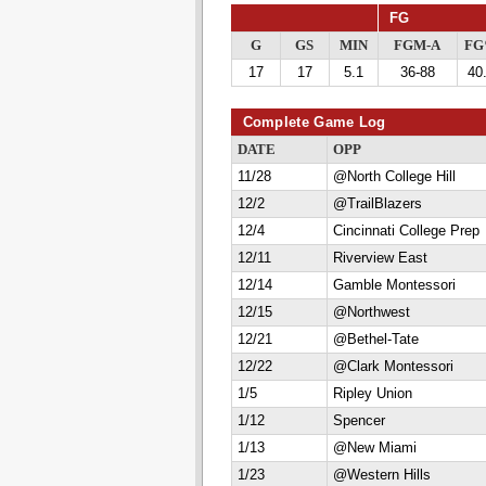
FG
G
GS
MIN
FGM-A
F
17
17
5.1
36-88
40
Complete Game Log
DATE
OPP
11/28
@North College Hill
12/2
@TrailBlazers
12/4
Cincinnati College Prep
12/11
Riverview East
12/14
Gamble Montessori
12/15
@Northwest
12/21
@Bethel-Tate
12/22
@Clark Montessori
1/5
Ripley Union
1/12
Spencer
1/13
@New Miami
1/23
@Western Hills