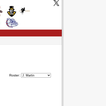
Roster: