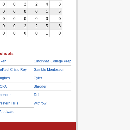
0
0
2
2
4
3
0
0
0
0
1
5
0
0
0
0
0
0
0
0
2
2
5
8
0
0
0
0
1
0
chools
iken
Cincinnati College Prep
ePaul Cristo Rey
Gamble Montessori
ughes
Oyler
CPA
Shroder
pencer
Taft
estern Hills
Withrow
oodward