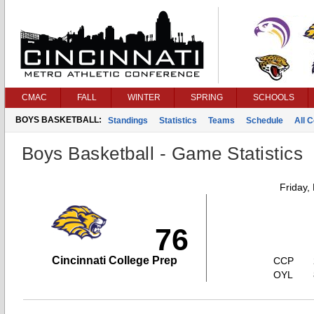
CMAC
FALL
WINTER
SPRING
SCHOOLS
BOYS BASKETBALL:
Standings
Statistics
Teams
Schedule
All 
Boys Basketball - Game Statistics
Friday,
76
Cincinnati College Prep
CCP
OYL