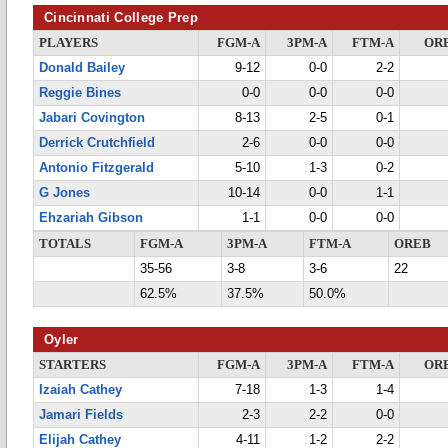
Cincinnati College Prep
PLAYERS
FGM-A
3PM-A
FTM-A
OR
Donald Bailey
9-12
0-0
2-2
Reggie Bines
0-0
0-0
0-0
Jabari Covington
8-13
2-5
0-1
Derrick Crutchfield
2-6
0-0
0-0
Antonio Fitzgerald
5-10
1-3
0-2
G Jones
10-14
0-0
1-1
Ehzariah Gibson
1-1
0-0
0-0
TOTALS
FGM-A
3PM-A
FTM-A
OREB
35-56
3-8
3-6
22
62.5%
37.5%
50.0%
Oyler
STARTERS
FGM-A
3PM-A
FTM-A
OR
Izaiah Cathey
7-18
1-3
1-4
Jamari Fields
2-3
2-2
0-0
Elijah Cathey
4-11
1-2
2-2