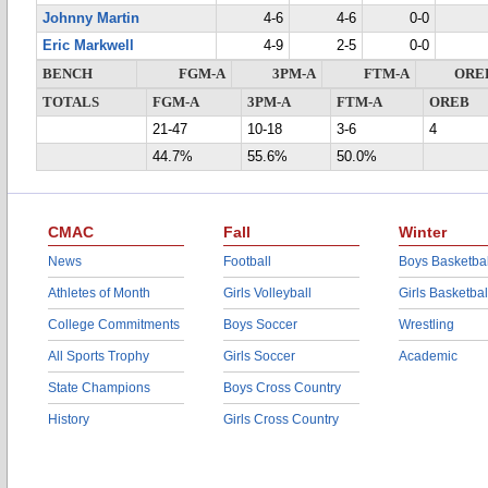
Johnny Martin
4-6
4-6
0-0
Eric Markwell
4-9
2-5
0-0
BENCH
FGM-A
3PM-A
FTM-A
ORE
TOTALS
FGM-A
3PM-A
FTM-A
OREB
21-47
10-18
3-6
4
44.7%
55.6%
50.0%
CMAC
Fall
Winter
News
Football
Boys Basketbal
Athletes of Month
Girls Volleyball
Girls Basketbal
College Commitments
Boys Soccer
Wrestling
All Sports Trophy
Girls Soccer
Academic
State Champions
Boys Cross Country
History
Girls Cross Country