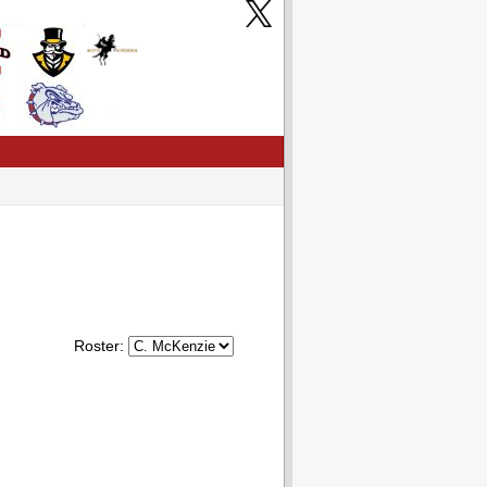
Roster: