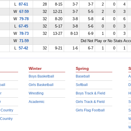
L
87-61
28
8-15
3-7
3-7
2
0
4
W
67-59
32
12-21
3-7
5-5
2
0
3
W
79-78
32
8-20
3-8
5-8
4
0
6
L
67-45
32
5-17
3-8
5-6
0
0
3
W
78-73
32
13-27
8-13
6-9
1
0
3
W
71-59
Did Not Play or No Stats Ac
L
57-42
32
9-21
1-6
6-7
1
0
1
Winter
Spring
S
Boys Basketball
Baseball
A
ball
Girls Basketball
Softball
D
r
Wrestling
Boys Track & Field
H
r
Academic
Girls Track & Field
S
 Country
Girls Flag Football
S
 Country
W
W