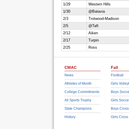
1/29
Western Hills
1/30
@Batavia
2/3
Trotwood-Madison
2/5
@Taft
2/12
Aiken
2/17
Turpin
2/25
Ross
CMAC
Fall
News
Football
Athletes of Month
Girls Volley
College Commitments
Boys Socce
All Sports Trophy
Girls Socce
State Champions
Boys Cross
History
Girls Cross