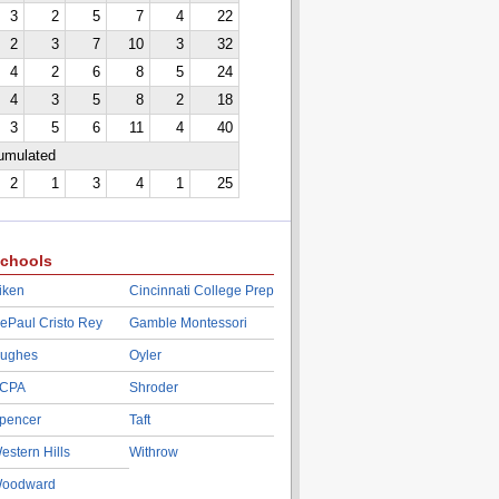
3
2
5
7
4
22
2
3
7
10
3
32
4
2
6
8
5
24
4
3
5
8
2
18
3
5
6
11
4
40
cumulated
2
1
3
4
1
25
chools
iken
Cincinnati College Prep
ePaul Cristo Rey
Gamble Montessori
ughes
Oyler
CPA
Shroder
pencer
Taft
estern Hills
Withrow
oodward