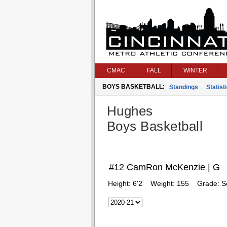
CMAC
FALL
WINTER
BOYS BASKETBALL:
Standings
Statist
Hughes
Boys Basketball
#12 CamRon McKenzie | G
Height:
6'2
Weight:
155
Grade:
S