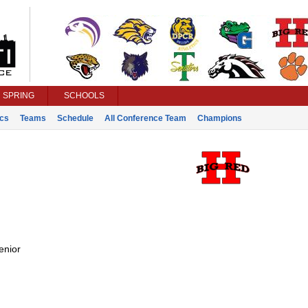
SPRING
SCHOOLS
ics
Teams
Schedule
All Conference Team
Champions
enior