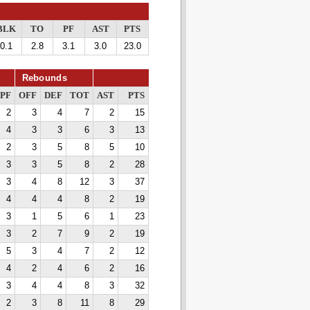
BLK
TO
PF
AST
PTS
0.1
2.8
3.1
3.0
23.0
Rebounds
PF
OFF
DEF
TOT
AST
PTS
2
3
4
7
2
15
4
3
3
6
3
13
2
3
5
8
5
10
3
3
5
8
2
28
3
4
8
12
3
37
4
4
4
8
2
19
3
1
5
6
1
23
3
2
7
9
2
19
5
3
4
7
2
12
4
2
4
6
2
16
3
4
4
8
3
32
2
3
8
11
8
29