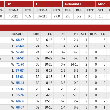
3PT
FT
Rebounds
Misc
G%
3PM-A
3P%
FTM-A
FT%
OFF
DEF
TOT
STL
.8
45-111
40.5
87-113
77.0
2.8
5.2
8.0
1.6
RESULT
MIN
FG
3P
FT
STL
BLK
TO
W
68-57
32
6-16
1-3
2-4
1
1
3
L
78-60
24
5-13
1-4
2-4
1
1
4
W
57-48
24
3-11
0-2
4-6
2
0
0
y
L
54-52
32
10-22
3-9
5-6
1
0
3
W
71-70
36
10-23
3-7
14-15
2
0
3
L
77-67
32
6-17
2-6
5-6
2
0
4
L
68-61
32
8-16
1-5
6-7
0
0
4
W
55-43
32
8-16
3-6
0-0
2
0
2
L
47-46
26
4-9
2-5
2-2
2
0
2
L
93-74
28
4-13
1-3
7-10
1
0
3
W
68-56
32
12-15
6-8
2-2
2
0
2
W
68-57
32
10-16
1-4
8-9
3
0
1