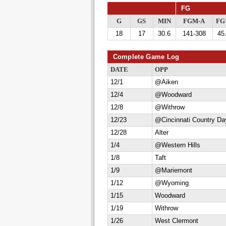
FG
G
GS
MIN
FGM-A
F
18
17
30.6
141-308
45
Complete Game Log
DATE
OPP
12/1
@Aiken
12/4
@Woodward
12/8
@Withrow
12/23
@Cincinnati Country Da
12/28
Alter
1/4
@Western Hills
1/8
Taft
1/9
@Mariemont
1/12
@Wyoming
1/15
Woodward
1/19
Withrow
1/26
West Clermont