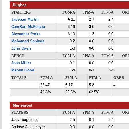
Hughes
STARTERS
FGM-A
3PM-A
FTM-A
OR
JaeSean Martin
6-11
2-7
2-4
CamRon McKenzie
8-16
3-6
0-0
Alexander Parks
6-10
1-3
0-0
Mohamed Sankara
0-2
0-0
0-0
Zyhir Davis
1-3
0-0
0-0
BENCH
FGM-A
3PM-A
FTM-A
OR
Josh Miller
0-1
0-0
0-0
Marvin Good
1-4
0-1
3-4
TOTALS
FGM-A
3PM-A
FTM-A
OREB
22-47
6-17
5-8
4
46.8%
35.3%
62.5%
Mariemont
PLAYERS
FGM-A
3PM-A
FTM-A
OR
Jack Borgerding
2-5
0-1
3-4
Andrew Glassmeyer
0-0
0-0
0-0