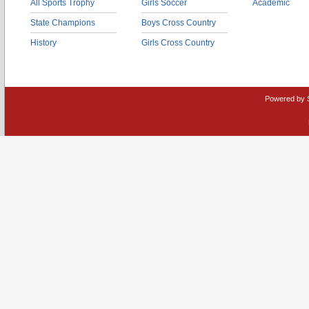
All Sports Trophy
Girls Soccer
Academic
State Champions
Boys Cross Country
History
Girls Cross Country
Powered by 