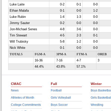
Luke Laite
0-2
0-1
0-0
Ethan Malafa
0-1
0-0
1-2
Luke Rubin
1-4
1-3
0-0
Jimmy Sauter
0-2
0-0
0-0
Jon-Michael Senes
4-8
3-6
0-0
Tim Stewart
4-5
2-3
0-1
Will Trubisky
5-8
1-2
0-0
Nick White
0-1
0-0
0-0
TOTALS
FGM-A
3PM-A
FTM-A
OREB
16-36
7-16
4-7
3
44.4%
43.8%
57.1%
CMAC
Fall
Winter
News
Football
Boys Basketbal
Athletes of Month
Girls Volleyball
Girls Basketbal
College Commitments
Boys Soccer
Wrestling