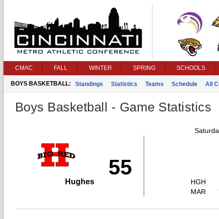
CMAC
FALL
WINTER
SPRING
SCHOOLS
BOYS BASKETBALL:
Standings
Statistics
Teams
Schedule
All 
Boys Basketball - Game Statistics
Saturda
55
Hughes
HGH
MAR