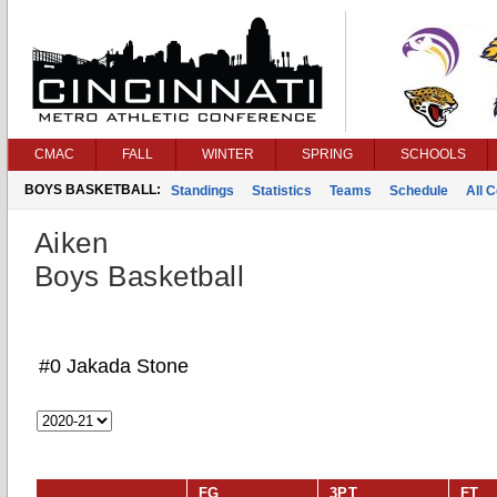
CMAC
FALL
WINTER
SPRING
SCHOOLS
BOYS BASKETBALL:
Standings
Statistics
Teams
Schedule
All 
Aiken
Boys Basketball
#0 Jakada Stone
FG
3PT
FT