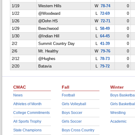
1/19
Western Hills
W
78-74
0
1/22
@Woodward
L
72-69
0
1/26
@Dohn HS
W
72-71
0
1/29
Beechwood
L
58-49
0
1/30
@Indian Hill
L
64-45
0
2/2
Summit Country Day
L
41-39
0
2/6
Mt. Healthy
W
79-76
0
2/12
@Hughes
L
78-73
0
2/20
Batavia
L
79-72
0
CMAC
Fall
Winter
News
Football
Boys Basketbal
Athletes of Month
Girls Volleyball
Girls Basketbal
College Commitments
Boys Soccer
Wrestling
All Sports Trophy
Girls Soccer
Academic
State Champions
Boys Cross Country