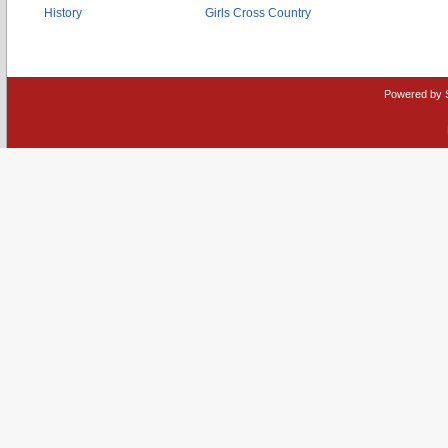
History
Girls Cross Country
Powered by 