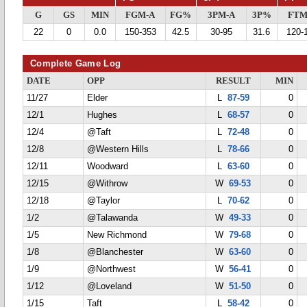
G
GS
MIN
FGM-A
FG%
3PM-A
3P%
FTM
22
0
0.0
150-353
42.5
30-95
31.6
120-
Complete Game Log
DATE
OPP
RESULT
MIN
11/27
Elder
L
87-59
0
12/1
Hughes
L
68-57
0
12/4
@Taft
L
72-48
0
12/8
@Western Hills
L
78-66
0
12/11
Woodward
L
63-60
0
12/15
@Withrow
W
69-53
0
12/18
@Taylor
L
70-62
0
1/2
@Talawanda
W
49-33
0
1/5
New Richmond
W
79-68
0
1/8
@Blanchester
W
63-60
0
1/9
@Northwest
W
56-41
0
1/12
@Loveland
W
51-50
0
1/15
Taft
L
58-42
0