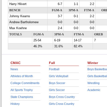
Harry Hilvert
6-7
1-1
2-2
BENCH
FGM-A
3PM-A
FTM-A
OR
Johnny Kearns
3-7
0-1
2-2
Andrew Bartholomew
0-0
0-0
0-0
Max Koehne
2-4
0-0
0-0
TOTALS
FGM-A
3PM-A
FTM-A
OREB
25-54
6-19
14-17
7
46.3%
31.6%
82.4%
CMAC
Fall
Winter
News
Football
Boys Basketbal
Athletes of Month
Girls Volleyball
Girls Basketbal
College Commitments
Boys Soccer
Wrestling
All Sports Trophy
Girls Soccer
Academic
State Champions
Boys Cross Country
History
Girls Cross Country