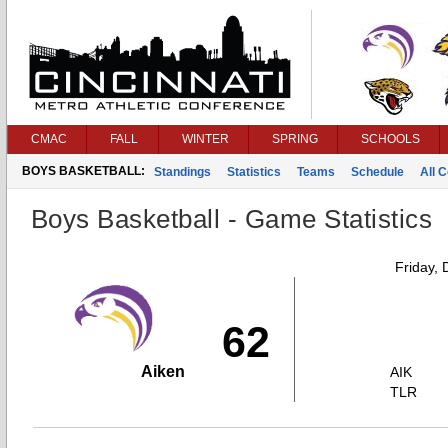
CMAC
FALL
WINTER
SPRING
SCHOOLS
BOYS BASKETBALL:
Standings
Statistics
Teams
Schedule
All 
Boys Basketball - Game Statistics
Friday,
62
Aiken
AIK
TLR