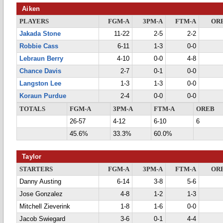
Aiken
PLAYERS
FGM-A
3PM-A
FTM-A
OR
Jakada Stone
11-22
2-5
2-2
Robbie Cass
6-11
1-3
0-0
Lebraun Berry
4-10
0-0
4-8
Chance Davis
2-7
0-1
0-0
Langston Lee
1-3
1-3
0-0
Koraun Purdue
2-4
0-0
0-0
TOTALS
FGM-A
3PM-A
FTM-A
OREB
26-57
4-12
6-10
6
45.6%
33.3%
60.0%
Taylor
STARTERS
FGM-A
3PM-A
FTM-A
OR
Danny Austing
6-14
3-8
5-6
Jose Gonzalez
4-8
1-2
1-3
Mitchell Zieverink
1-8
1-6
0-0
Jacob Swiegard
3-6
0-1
4-4