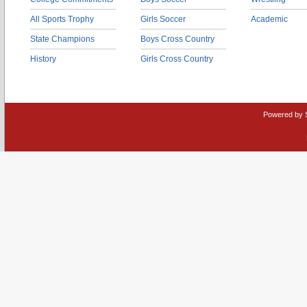
All Sports Trophy
Girls Soccer
Academic
State Champions
Boys Cross Country
History
Girls Cross Country
Powered by 