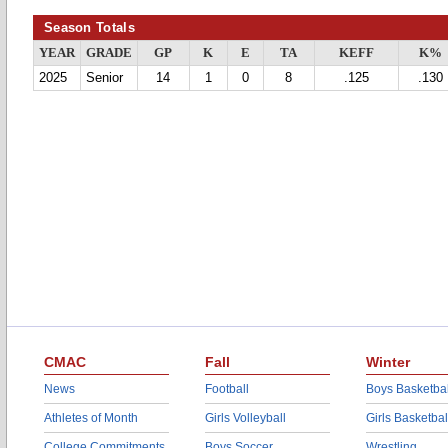
Season Totals
YEAR
GRADE
GP
K
E
TA
KEFF
K%
2025
Senior
14
1
0
8
.125
.130
CMAC
Fall
Winter
News
Football
Boys Basketbal
Athletes of Month
Girls Volleyball
Girls Basketbal
College Commitments
Boys Soccer
Wrestling