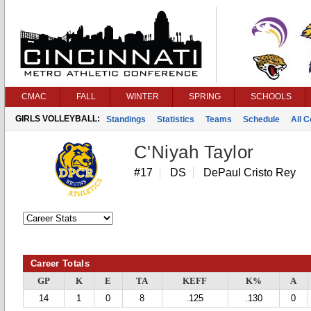
CMAC
FALL
WINTER
SPRING
SCHOOLS
GIRLS VOLLEYBALL:
Standings
Statistics
Teams
Schedule
All 
C'Niyah Taylor
#17
DS
DePaul Cristo Rey
Career Totals
GP
K
E
TA
KEFF
K%
A
14
1
0
8
.125
.130
0