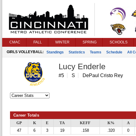
CMAC
FALL
WINTER
SPRING
SCHOOLS
GIRLS VOLLEYBALL:
Standings
Statistics
Teams
Schedule
All 
Lucy Enderle
#5
S
DePaul Cristo Rey
Career Totals
GP
K
E
TA
KEFF
K%
A
47
6
3
19
.158
.320
0