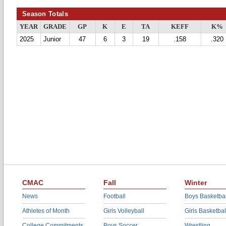
Season Totals
YEAR
GRADE
GP
K
E
TA
KEFF
K%
2025
Junior
47
6
3
19
.158
.320
CMAC
Fall
Winter
News
Football
Boys Basketbal
Athletes of Month
Girls Volleyball
Girls Basketbal
College Commitments
Boys Soccer
Wrestling