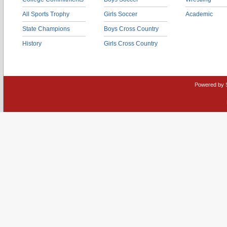
All Sports Trophy
Girls Soccer
Academic
State Champions
Boys Cross Country
History
Girls Cross Country
Powered by 