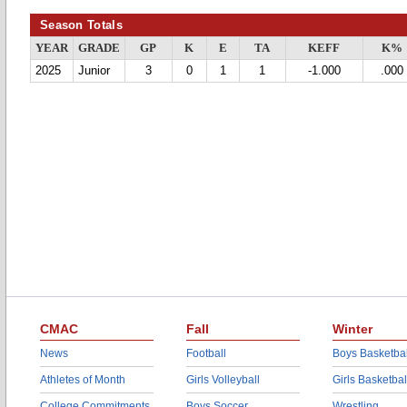
Season Totals
YEAR
GRADE
GP
K
E
TA
KEFF
K%
2025
Junior
3
0
1
1
-1.000
.000
CMAC
Fall
Winter
News
Football
Boys Basketbal
Athletes of Month
Girls Volleyball
Girls Basketbal
College Commitments
Boys Soccer
Wrestling