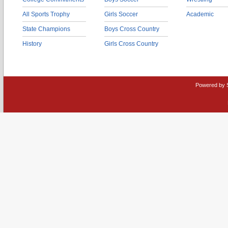
All Sports Trophy
Girls Soccer
Academic
State Champions
Boys Cross Country
History
Girls Cross Country
Powered by 