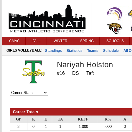
CMAC
FALL
WINTER
SPRING
SCHOOLS
GIRLS VOLLEYBALL:
Standings
Statistics
Teams
Schedule
All 
Nariyah Holston
#16
DS
Taft
Career Totals
GP
K
E
TA
KEFF
K%
A
3
0
1
1
-1.000
.000
0