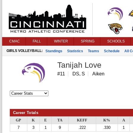
CMAC
FALL
WINTER
SPRING
SCHOOLS
GIRLS VOLLEYBALL:
Standings
Statistics
Teams
Schedule
All 
Tanijah Love
#11
DS, S
Aiken
Career Totals
GP
K
E
TA
KEFF
K%
A
7
3
1
9
.222
.330
1