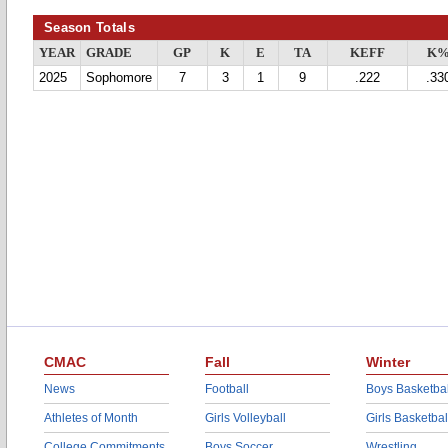
Season Totals
YEAR
GRADE
GP
K
E
TA
KEFF
K
2025
Sophomore
7
3
1
9
.222
.33
CMAC
Fall
Winter
News
Football
Boys Basketbal
Athletes of Month
Girls Volleyball
Girls Basketbal
College Commitments
Boys Soccer
Wrestling