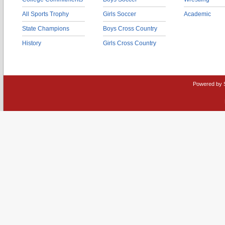
All Sports Trophy
Girls Soccer
Academic
State Champions
Boys Cross Country
History
Girls Cross Country
Powered by 