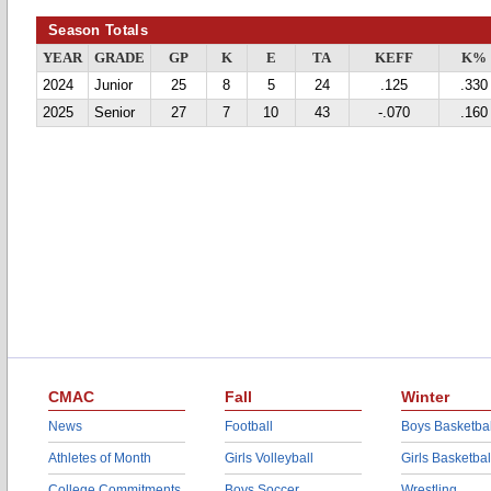
Season Totals
YEAR
GRADE
GP
K
E
TA
KEFF
K%
2024
Junior
25
8
5
24
.125
.330
2025
Senior
27
7
10
43
-.070
.160
CMAC
Fall
Winter
News
Football
Boys Basketbal
Athletes of Month
Girls Volleyball
Girls Basketbal
College Commitments
Boys Soccer
Wrestling