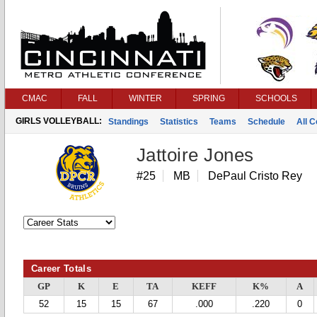
CMAC
FALL
WINTER
SPRING
SCHOOLS
GIRLS VOLLEYBALL:
Standings
Statistics
Teams
Schedule
All 
Jattoire Jones
#25
MB
DePaul Cristo Rey
Career Totals
GP
K
E
TA
KEFF
K%
A
52
15
15
67
.000
.220
0