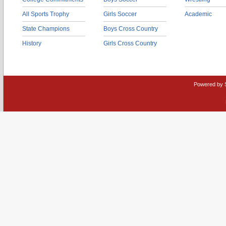
All Sports Trophy
Girls Soccer
Academic
State Champions
Boys Cross Country
History
Girls Cross Country
Powered by 