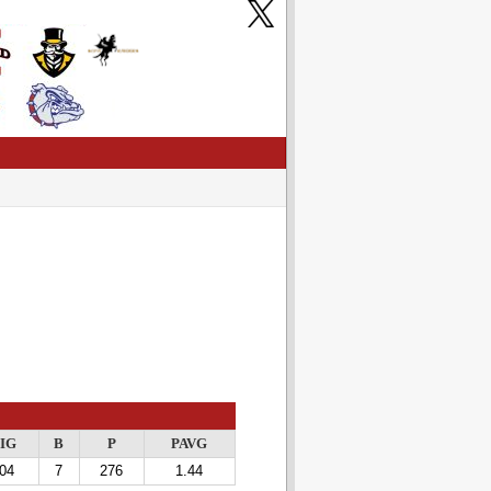
IG
B
P
PAVG
04
7
276
1.44