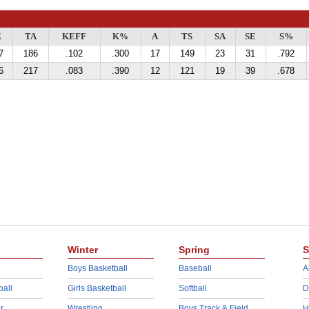
E
TA
KEFF
K%
A
TS
SA
SE
S%
7
186
.102
.300
17
149
23
31
.792
6
217
.083
.390
12
121
19
39
.678
Winter
Spring
S
Boys Basketball
Baseball
A
ball
Girls Basketball
Softball
D
r
Wrestling
Boys Track & Field
H