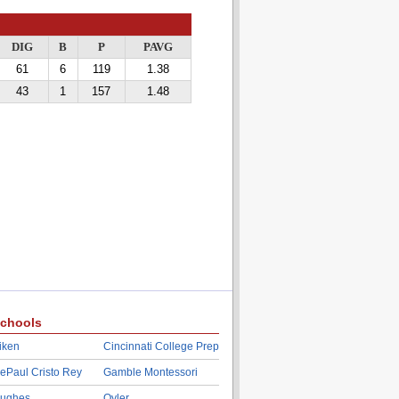
DIG
B
P
PAVG
61
6
119
1.38
43
1
157
1.48
chools
iken
Cincinnati College Prep
ePaul Cristo Rey
Gamble Montessori
ughes
Oyler