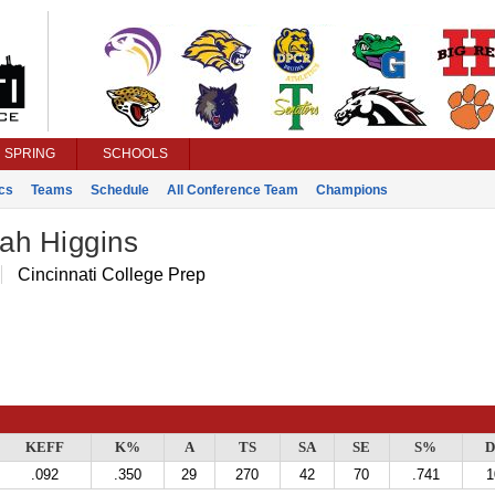
SPRING
SCHOOLS
ics
Teams
Schedule
All Conference Team
Champions
ah Higgins
Cincinnati College Prep
KEFF
K%
A
TS
SA
SE
S%
D
.092
.350
29
270
42
70
.741
1