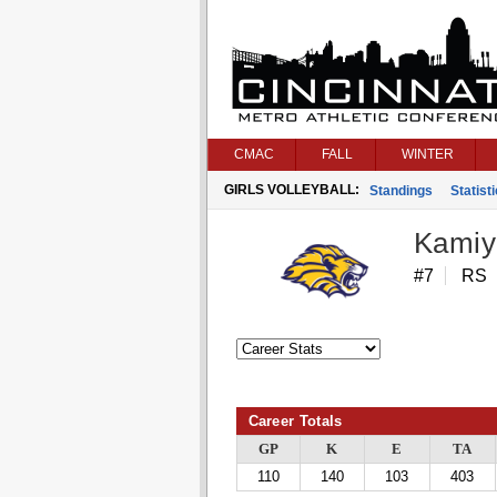
CMAC
FALL
WINTER
GIRLS VOLLEYBALL:
Standings
Statist
Kamiy
#7
RS
Career Totals
GP
K
E
TA
110
140
103
403