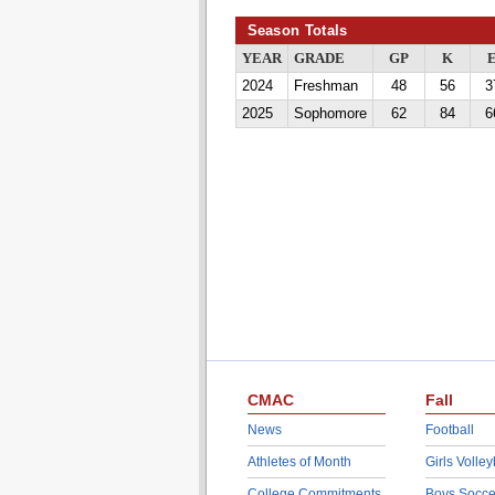
Season Totals
YEAR
GRADE
GP
K
2024
Freshman
48
56
3
2025
Sophomore
62
84
6
CMAC
Fall
News
Football
Athletes of Month
Girls Volley
College Commitments
Boys Socce