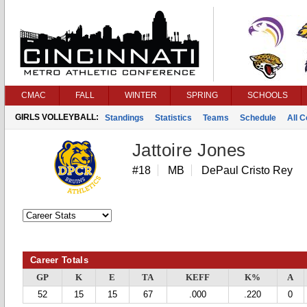
CMAC
FALL
WINTER
SPRING
SCHOOLS
GIRLS VOLLEYBALL:
Standings
Statistics
Teams
Schedule
All 
Jattoire Jones
#18
MB
DePaul Cristo Rey
Career Totals
GP
K
E
TA
KEFF
K%
A
52
15
15
67
.000
.220
0