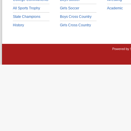
All Sports Trophy
Girls Soccer
Academic
State Champions
Boys Cross Country
History
Girls Cross Country
Powered by 