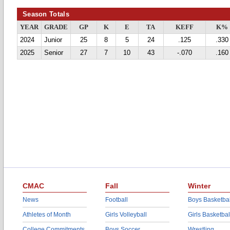
Season Totals
YEAR
GRADE
GP
K
E
TA
KEFF
K%
2024
Junior
25
8
5
24
.125
.330
2025
Senior
27
7
10
43
-.070
.160
CMAC
Fall
Winter
News
Football
Boys Basketbal
Athletes of Month
Girls Volleyball
Girls Basketbal
College Commitments
Boys Soccer
Wrestling