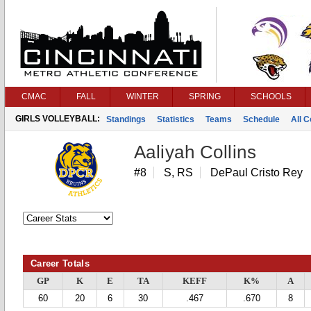
CMAC
FALL
WINTER
SPRING
SCHOOLS
GIRLS VOLLEYBALL:
Standings
Statistics
Teams
Schedule
All 
Aaliyah Collins
#8
S, RS
DePaul Cristo Rey
Career Totals
GP
K
E
TA
KEFF
K%
A
60
20
6
30
.467
.670
8