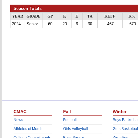
Season Totals
YEAR
GRADE
GP
K
E
TA
KEFF
K%
2024
Senior
60
20
6
30
.467
.670
CMAC
Fall
Winter
News
Football
Boys Basketbal
Athletes of Month
Girls Volleyball
Girls Basketbal
College Commitments
Boys Soccer
Wrestling