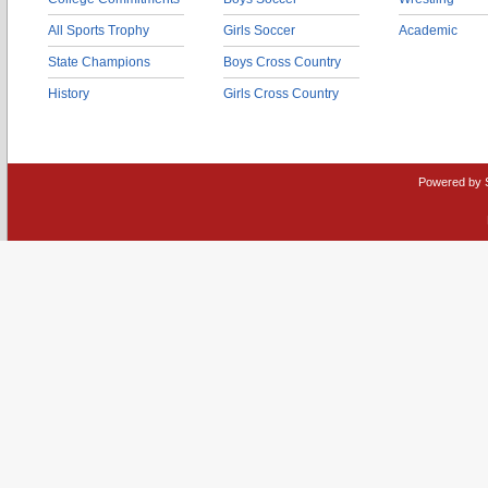
All Sports Trophy
Girls Soccer
Academic
State Champions
Boys Cross Country
History
Girls Cross Country
Powered by 