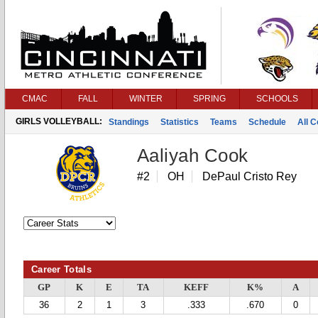
CMAC
FALL
WINTER
SPRING
SCHOOLS
GIRLS VOLLEYBALL:
Standings
Statistics
Teams
Schedule
All 
Aaliyah Cook
#2
OH
DePaul Cristo Rey
Career Totals
GP
K
E
TA
KEFF
K%
A
36
2
1
3
.333
.670
0