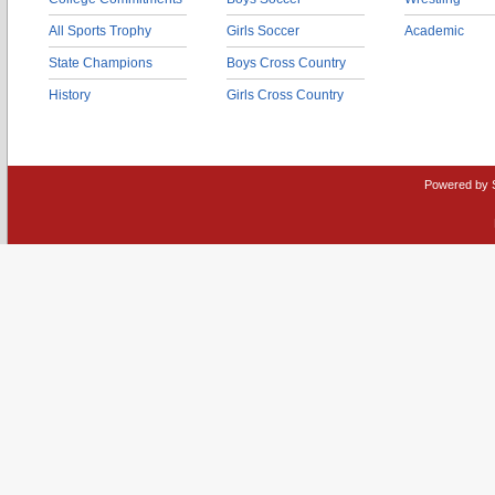
All Sports Trophy
Girls Soccer
Academic
State Champions
Boys Cross Country
History
Girls Cross Country
Powered by 