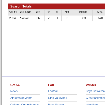
Season Totals
YEAR
GRADE
GP
K
E
TA
KEFF
K%
2024
Senior
36
2
1
3
.333
.670
CMAC
Fall
Winter
News
Football
Boys Basketbal
Athletes of Month
Girls Volleyball
Girls Basketbal
College Commitments
Boys Soccer
Wrestling