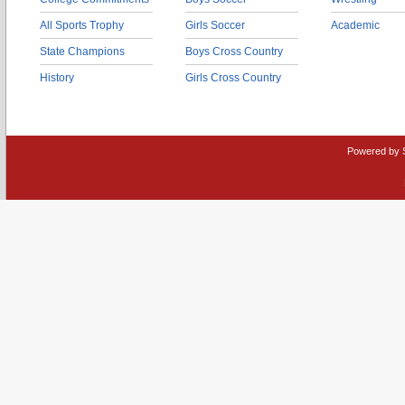
All Sports Trophy
Girls Soccer
Academic
State Champions
Boys Cross Country
History
Girls Cross Country
Powered by 