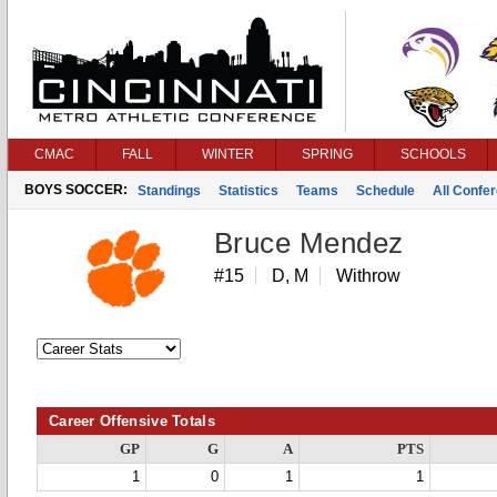
CMAC
FALL
WINTER
SPRING
SCHOOLS
BOYS SOCCER:
Standings
Statistics
Teams
Schedule
All Confe
Bruce Mendez
#15
D, M
Withrow
Career Offensive Totals
GP
G
A
PTS
1
0
1
1