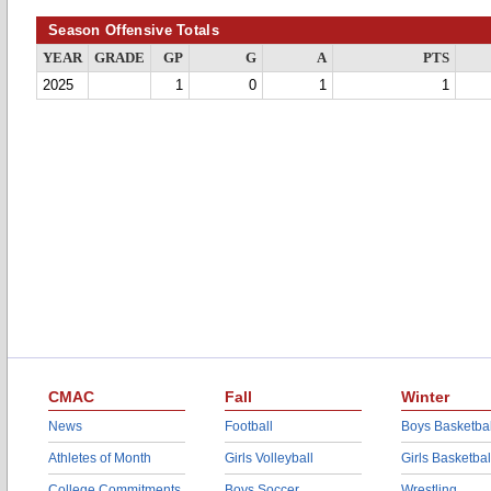
Season Offensive Totals
YEAR
GRADE
GP
G
A
PTS
2025
1
0
1
1
CMAC
Fall
Winter
News
Football
Boys Basketbal
Athletes of Month
Girls Volleyball
Girls Basketbal
College Commitments
Boys Soccer
Wrestling