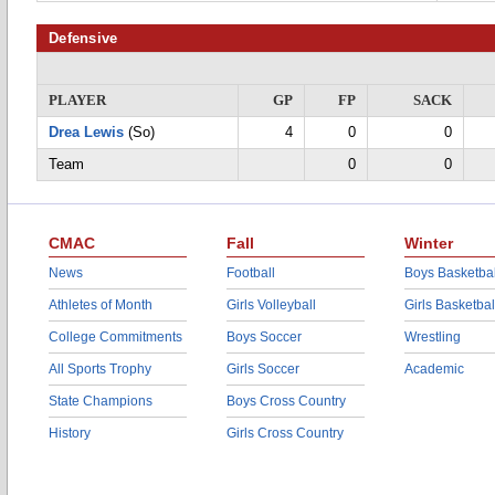
Defensive
PLAYER
GP
FP
SACK
Drea Lewis
(So)
4
0
0
Team
0
0
CMAC
Fall
Winter
News
Football
Boys Basketbal
Athletes of Month
Girls Volleyball
Girls Basketbal
College Commitments
Boys Soccer
Wrestling
All Sports Trophy
Girls Soccer
Academic
State Champions
Boys Cross Country
History
Girls Cross Country