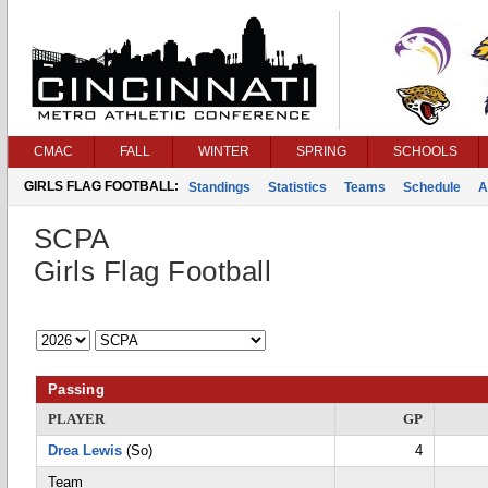
CMAC
FALL
WINTER
SPRING
SCHOOLS
GIRLS FLAG FOOTBALL:
Standings
Statistics
Teams
Schedule
A
SCPA
Girls Flag Football
Passing
PLAYER
GP
Drea Lewis
(So)
4
Team