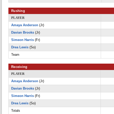
Rushing
PLAYER
Amaya Anderson
(Jr)
Davian Brooks
(Jr)
Simeon Harris
(Fr)
Drea Lewis
(So)
Team
Receiving
PLAYER
Amaya Anderson
(Jr)
Davian Brooks
(Jr)
Simeon Harris
(Fr)
Drea Lewis
(So)
Totals