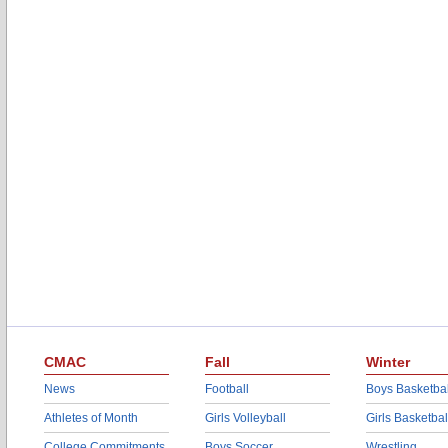
CMAC
Fall
Winter
News
Football
Boys Basketbal
Athletes of Month
Girls Volleyball
Girls Basketbal
College Commitments
Boys Soccer
Wrestling