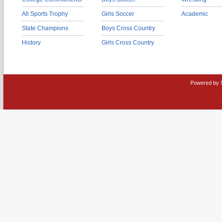
All Sports Trophy
Girls Soccer
Academic
State Champions
Boys Cross Country
History
Girls Cross Country
Powered by 