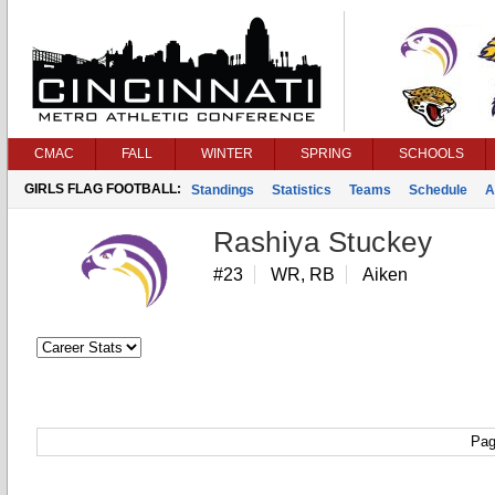
CMAC
FALL
WINTER
SPRING
SCHOOLS
GIRLS FLAG FOOTBALL:
Standings
Statistics
Teams
Schedule
A
Rashiya Stuckey
#23
WR, RB
Aiken
Pag