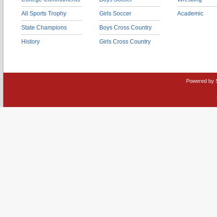
All Sports Trophy
Girls Soccer
Academic
State Champions
Boys Cross Country
History
Girls Cross Country
Powered by 