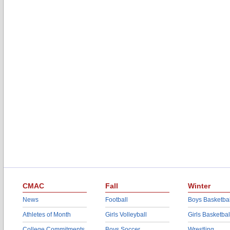
CMAC
Fall
Winter
News
Football
Boys Basketbal
Athletes of Month
Girls Volleyball
Girls Basketbal
College Commitments
Boys Soccer
Wrestling