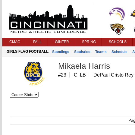
CMAC
FALL
WINTER
SPRING
SCHOOLS
GIRLS FLAG FOOTBALL:
Standings
Statistics
Teams
Schedule
A
Mikaela Harris
#23
C, LB
DePaul Cristo Rey
Pag