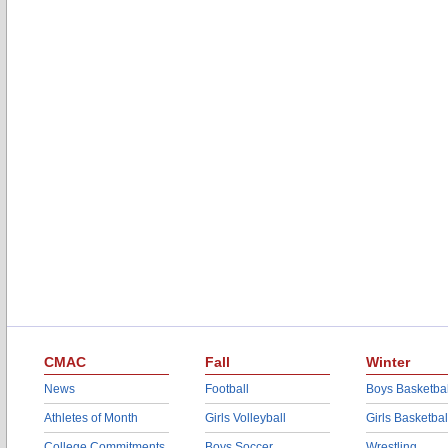
CMAC
Fall
Winter
News
Football
Boys Basketbal
Athletes of Month
Girls Volleyball
Girls Basketbal
College Commitments
Boys Soccer
Wrestling