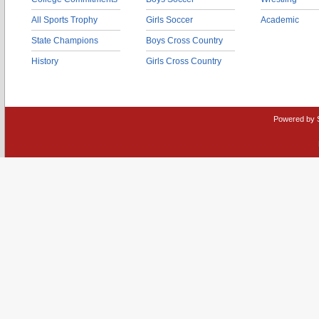
All Sports Trophy
Girls Soccer
Academic
State Champions
Boys Cross Country
History
Girls Cross Country
Powered by 