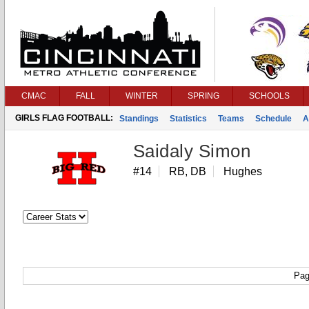
CMAC
FALL
WINTER
SPRING
SCHOOLS
GIRLS FLAG FOOTBALL:
Standings
Statistics
Teams
Schedule
A
Saidaly Simon
#14
RB, DB
Hughes
Pag