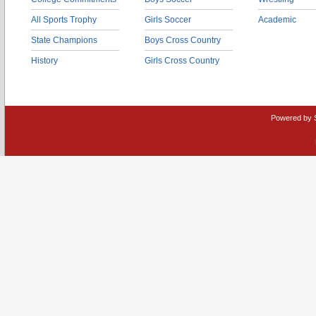
All Sports Trophy
Girls Soccer
Academic
State Champions
Boys Cross Country
History
Girls Cross Country
Powered by 