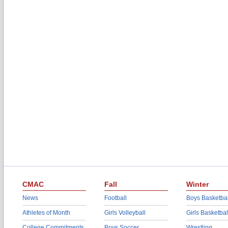
CMAC
Fall
Winter
News
Football
Boys Basketbal
Athletes of Month
Girls Volleyball
Girls Basketbal
College Commitments
Boys Soccer
Wrestling