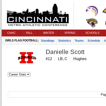
CMAC
FALL
WINTER
SPRING
SCHOOLS
GIRLS FLAG FOOTBALL:
Standings
Statistics
Teams
Schedule
A
Danielle Scott
#12
LB, C
Hughes
Pag