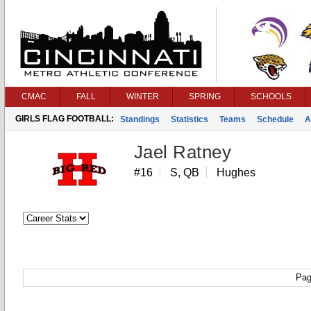
CMAC
FALL
WINTER
SPRING
SCHOOLS
GIRLS FLAG FOOTBALL:
Standings
Statistics
Teams
Schedule
A
Jael Ratney
#16
S, QB
Hughes
Pag