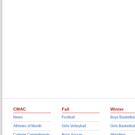
CMAC
Fall
Winter
News
Football
Boys Basketbal
Athletes of Month
Girls Volleyball
Girls Basketbal
College Commitments
Boys Soccer
Wrestling