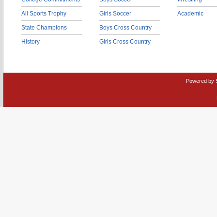
All Sports Trophy
Girls Soccer
Academic
State Champions
Boys Cross Country
History
Girls Cross Country
Powered by 