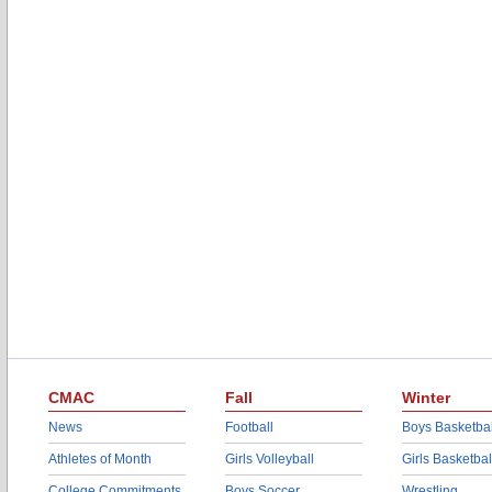
CMAC
Fall
Winter
News
Football
Boys Basketbal
Athletes of Month
Girls Volleyball
Girls Basketbal
College Commitments
Boys Soccer
Wrestling