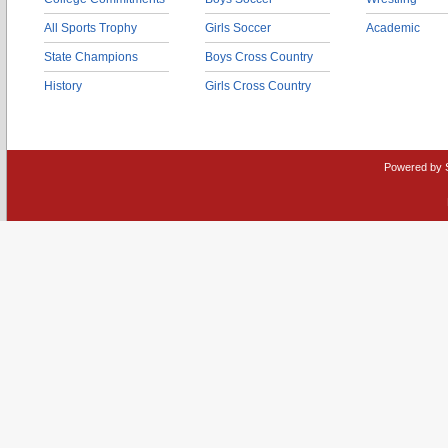
All Sports Trophy
Girls Soccer
Academic
State Champions
Boys Cross Country
History
Girls Cross Country
Powered by 