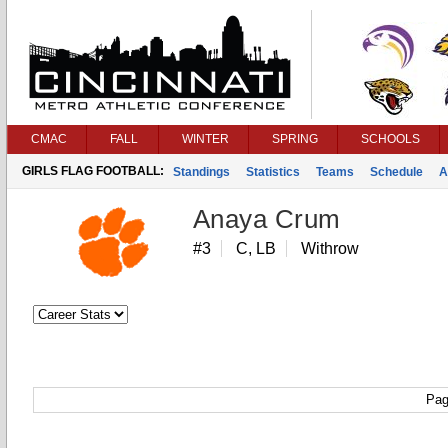
CMAC
FALL
WINTER
SPRING
SCHOOLS
GIRLS FLAG FOOTBALL:
Standings
Statistics
Teams
Schedule
A
Anaya Crum
#3
C, LB
Withrow
Pag