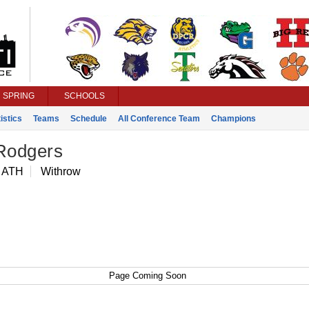
SPRING
SCHOOLS
istics
Teams
Schedule
All Conference Team
Champions
 Rodgers
 ATH
Withrow
Page Coming Soon