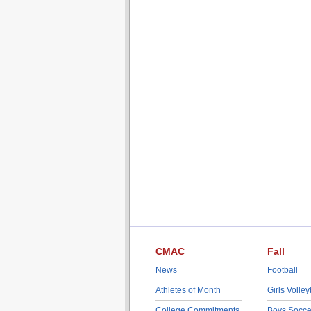
CMAC
Fall
News
Football
Athletes of Month
Girls Volley
College Commitments
Boys Socce