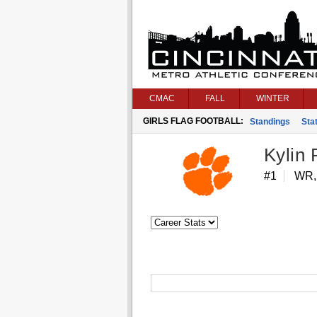
CMAC
FALL
WINTER
GIRLS FLAG FOOTBALL:
Standings
Stat
Kylin
#1
WR,