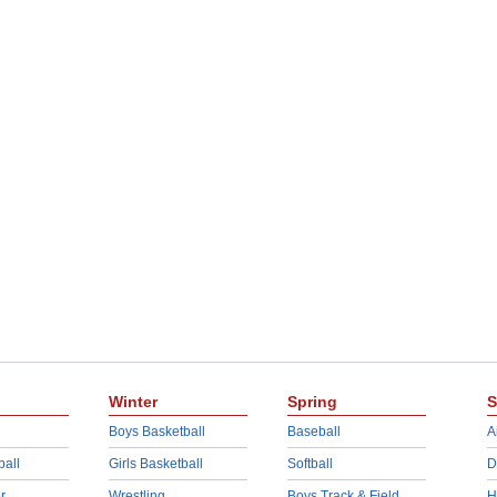
Winter
Spring
S
Boys Basketball
Baseball
A
ball
Girls Basketball
Softball
D
r
Wrestling
Boys Track & Field
H