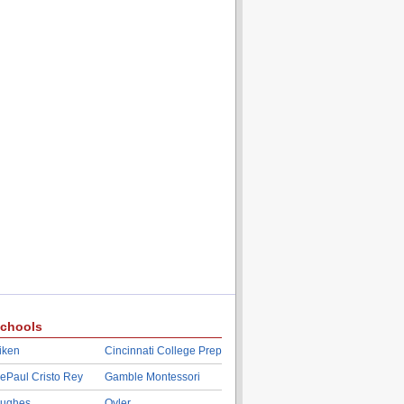
chools
iken
Cincinnati College Prep
ePaul Cristo Rey
Gamble Montessori
ughes
Oyler