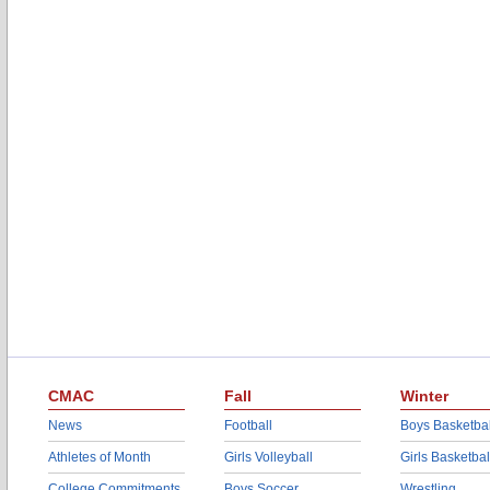
CMAC
Fall
Winter
News
Football
Boys Basketbal
Athletes of Month
Girls Volleyball
Girls Basketbal
College Commitments
Boys Soccer
Wrestling