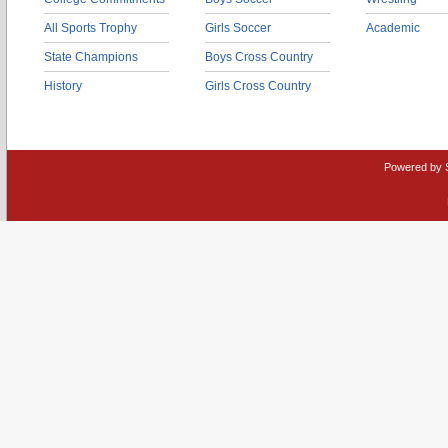
All Sports Trophy
Girls Soccer
Academic
State Champions
Boys Cross Country
History
Girls Cross Country
Powered by 