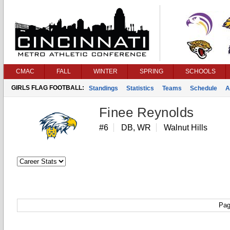
CMAC
FALL
WINTER
SPRING
SCHOOLS
GIRLS FLAG FOOTBALL:
Standings
Statistics
Teams
Schedule
A
Finee Reynolds
#6
DB, WR
Walnut Hills
Pag