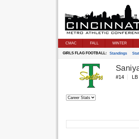
CMAC
FALL
WINTER
GIRLS FLAG FOOTBALL:
Standings
Stat
Saniy
#14
LB