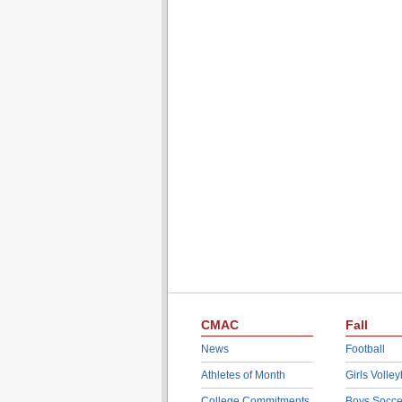
CMAC
Fall
News
Football
Athletes of Month
Girls Volley
College Commitments
Boys Socce