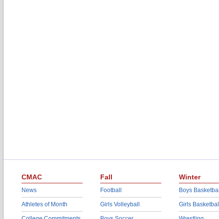
CMAC
Fall
Winter
News
Football
Boys Basketbal
Athletes of Month
Girls Volleyball
Girls Basketbal
College Commitments
Boys Soccer
Wrestling