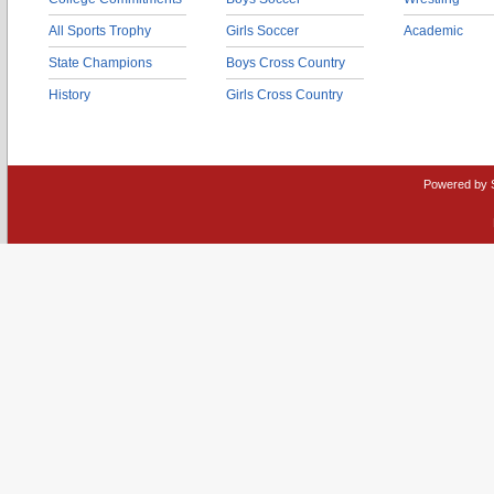
All Sports Trophy
Girls Soccer
Academic
State Champions
Boys Cross Country
History
Girls Cross Country
Powered by 