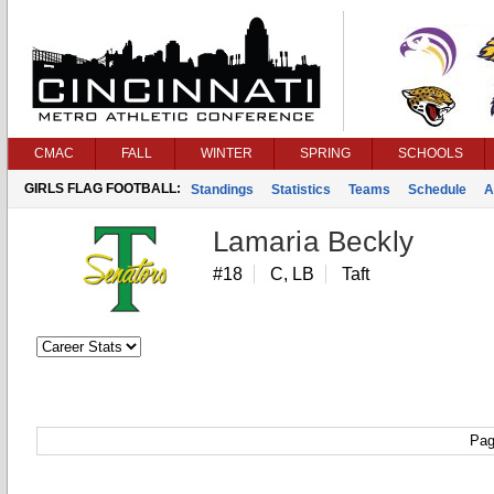
CMAC
FALL
WINTER
SPRING
SCHOOLS
GIRLS FLAG FOOTBALL:
Standings
Statistics
Teams
Schedule
A
Lamaria Beckly
#18
C, LB
Taft
Pag