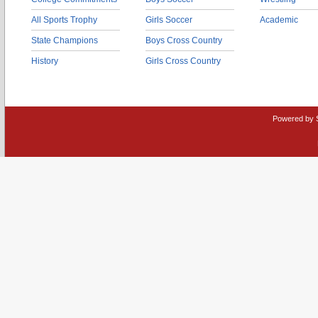
All Sports Trophy
Girls Soccer
Academic
State Champions
Boys Cross Country
History
Girls Cross Country
Powered by 