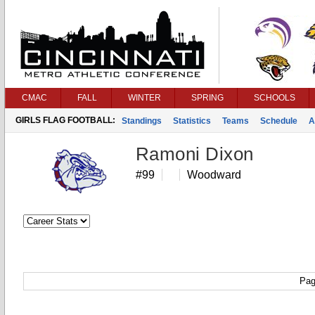
CMAC
FALL
WINTER
SPRING
SCHOOLS
GIRLS FLAG FOOTBALL:
Standings
Statistics
Teams
Schedule
A
Ramoni Dixon
#99
Woodward
Pag