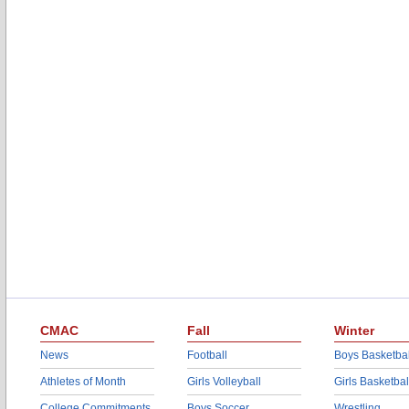
CMAC
Fall
Winter
News
Football
Boys Basketbal
Athletes of Month
Girls Volleyball
Girls Basketbal
College Commitments
Boys Soccer
Wrestling