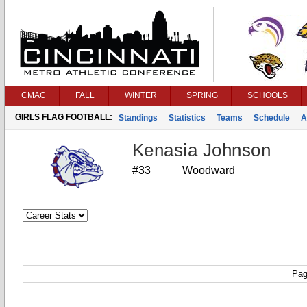
CMAC
FALL
WINTER
SPRING
SCHOOLS
GIRLS FLAG FOOTBALL:
Standings
Statistics
Teams
Schedule
A
Kenasia Johnson
#33
Woodward
Pag