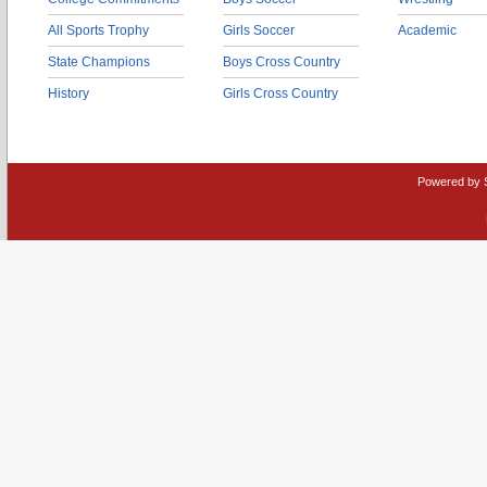
All Sports Trophy
Girls Soccer
Academic
State Champions
Boys Cross Country
History
Girls Cross Country
Powered by 