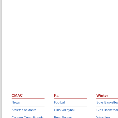
CMAC
Fall
Winter
News
Football
Boys Basketbal
Athletes of Month
Girls Volleyball
Girls Basketbal
College Commitments
Boys Soccer
Wrestling