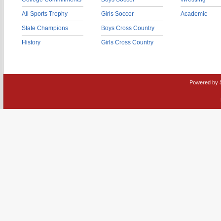
All Sports Trophy
Girls Soccer
Academic
State Champions
Boys Cross Country
History
Girls Cross Country
Powered by 