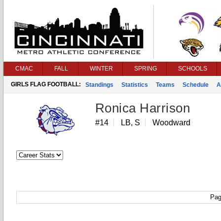
CMAC
FALL
WINTER
SPRING
SCHOOLS
GIRLS FLAG FOOTBALL:
Standings
Statistics
Teams
Schedule
A
Ronica Harrison
#14
LB, S
Woodward
Pag