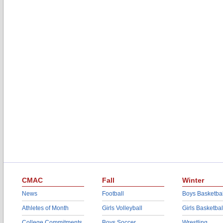
CMAC
Fall
Winter
News
Football
Boys Basketbal
Athletes of Month
Girls Volleyball
Girls Basketbal
College Commitments
Boys Soccer
Wrestling