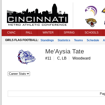
CMAC
FALL
WINTER
SPRING
SCHOOLS
GIRLS FLAG FOOTBALL:
Standings
Statistics
Teams
Schedule
A
Me'Aysia Tate
#11
C, LB
Woodward
Pag