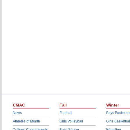
CMAC
Fall
Winter
News
Football
Boys Basketbal
Athletes of Month
Girls Volleyball
Girls Basketbal
College Commitments
Boys Soccer
Wrestling