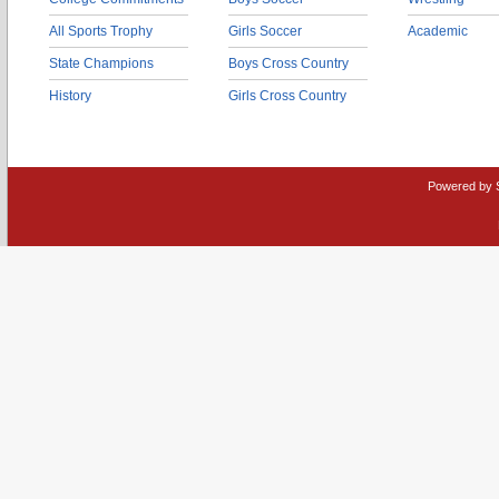
All Sports Trophy
Girls Soccer
Academic
State Champions
Boys Cross Country
History
Girls Cross Country
Powered by 