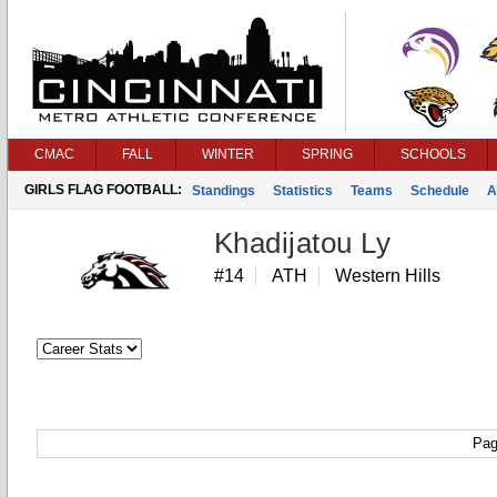
CMAC
FALL
WINTER
SPRING
SCHOOLS
GIRLS FLAG FOOTBALL:
Standings
Statistics
Teams
Schedule
A
Khadijatou Ly
#14
ATH
Western Hills
Pag