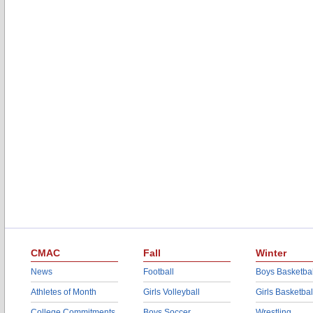
CMAC
Fall
Winter
News
Football
Boys Basketbal
Athletes of Month
Girls Volleyball
Girls Basketbal
College Commitments
Boys Soccer
Wrestling