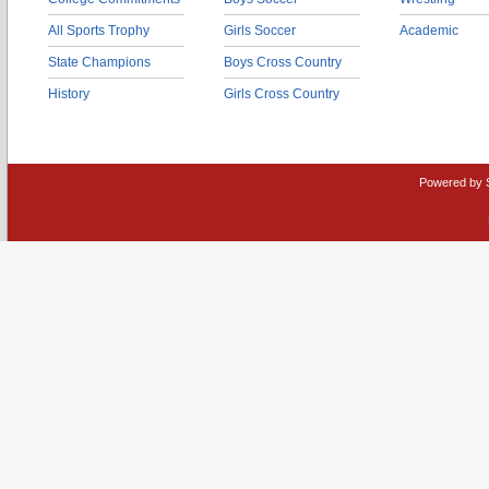
All Sports Trophy
Girls Soccer
Academic
State Champions
Boys Cross Country
History
Girls Cross Country
Powered by 