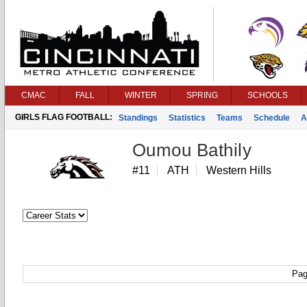
CMAC
FALL
WINTER
SPRING
SCHOOLS
GIRLS FLAG FOOTBALL:
Standings
Statistics
Teams
Schedule
A
Oumou Bathily
#11
ATH
Western Hills
Pag