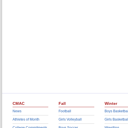
CMAC
Fall
Winter
News
Football
Boys Basketbal
Athletes of Month
Girls Volleyball
Girls Basketbal
College Commitments
Boys Soccer
Wrestling