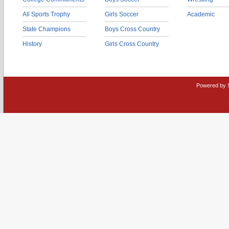
All Sports Trophy
Girls Soccer
Academic
State Champions
Boys Cross Country
History
Girls Cross Country
Powered by 