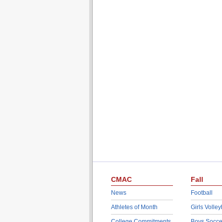
CMAC
Fall
News
Football
Athletes of Month
Girls Volley
College Commitments
Boys Socce