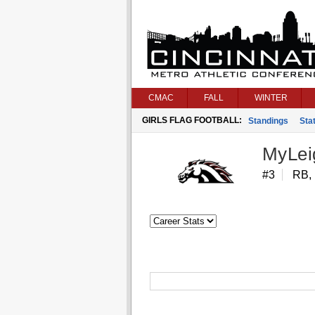
CMAC
FALL
WINTER
GIRLS FLAG FOOTBALL:
Standings
Stat
MyLeig
#3
RB,