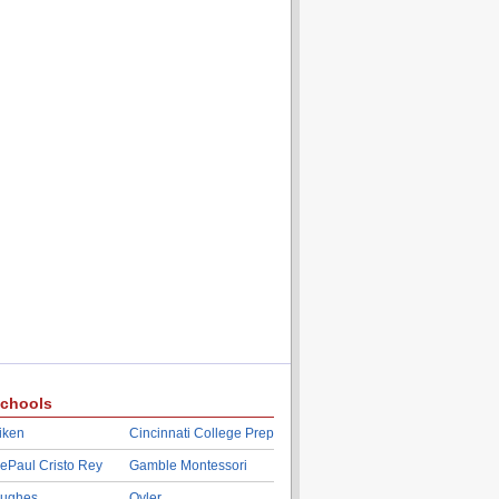
chools
iken
Cincinnati College Prep
ePaul Cristo Rey
Gamble Montessori
ughes
Oyler