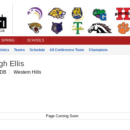
SPRING
SCHOOLS
istics
Teams
Schedule
All Conference Team
Champions
h Ellis
 DB
Western Hills
Page Coming Soon