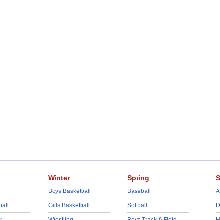
Winter
Spring
S
Boys Basketball
Baseball
A
ball
Girls Basketball
Softball
D
r
Wrestling
Boys Track & Field
H