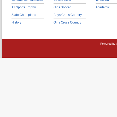
All Sports Trophy
Girls Soccer
Academic
State Champions
Boys Cross Country
History
Girls Cross Country
Powered by 