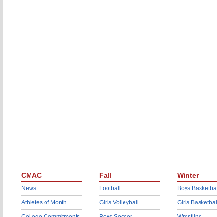
CMAC
Fall
Winter
News
Football
Boys Basketbal
Athletes of Month
Girls Volleyball
Girls Basketbal
College Commitments
Boys Soccer
Wrestling