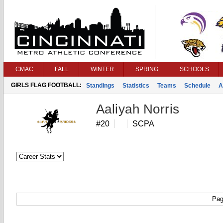
CMAC
FALL
WINTER
SPRING
SCHOOLS
GIRLS FLAG FOOTBALL:
Standings
Statistics
Teams
Schedule
A
Aaliyah Norris
#20
SCPA
Pag