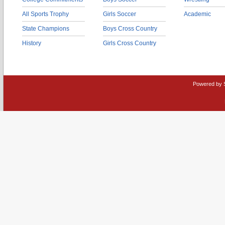
All Sports Trophy
Girls Soccer
Academic
State Champions
Boys Cross Country
History
Girls Cross Country
Powered by 