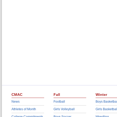
CMAC
Fall
Winter
News
Football
Boys Basketbal
Athletes of Month
Girls Volleyball
Girls Basketbal
College Commitments
Boys Soccer
Wrestling