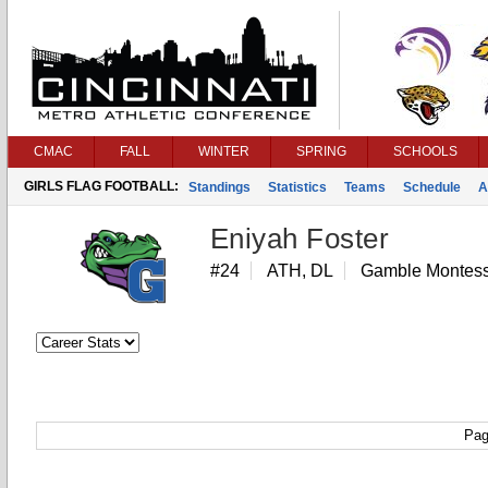
CMAC
FALL
WINTER
SPRING
SCHOOLS
GIRLS FLAG FOOTBALL:
Standings
Statistics
Teams
Schedule
A
Eniyah Foster
#24
ATH, DL
Gamble Montess
Pag